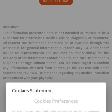
BACK TO HOME
Disclaimer
The information presented here is not intended or implied to be a
substitute for professional medical advice, diagnosis, or treatment.
All content and information contained on or available through this
website is for general information purposes only. GC Aesthetics®
makes no representation and assumes no responsibility for the
accuracy of the information contained here, and such information is
subject to change without notice. You are encouraged to confirm
any information obtained from or through this content with other
sources and review all information regarding any medical condition
or treatment with your physician.
Cookies Statement
Cookies Preferences
GC Aesthetics®
We use our own and third party cookies for analytical purposes