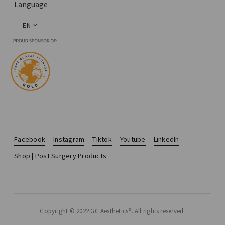
Language
EN
Facebook
Instagram
Tiktok
Youtube
LinkedIn
Shop | Post Surgery Products
Copyright © 2022 GC Aesthetics®. All rights reserved.