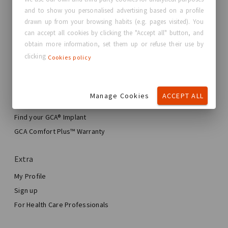
and to show you personalised advertising based on a profile
About GC Aesthetics®
drawn up from your browsing habits (e.g. pages visited). You
Contact us
can accept all cookies by clicking the "Accept all" button, and
Real Stories, Real Women
obtain more information, set them up or refuse their use by
clicking
Cookies policy
Blog
My journey
Manage Cookies
ACCEPT ALL
My Breast Enhancement Journey
My Surgery
Find your GCA® Implant
Aesthetic Breast Surgery
GCA Comfort Plus™ Warranty
Total Breast Reconstruction™
Extra
My Profile
Sign up
For Health Care Professionals