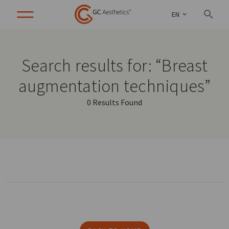
EN
Search results for: “Breast
augmentation techniques”
0 Results Found