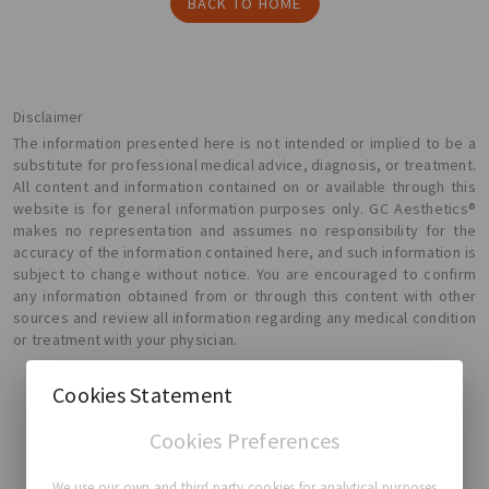
BACK TO HOME
Disclaimer
The information presented here is not intended or implied to be a
substitute for professional medical advice, diagnosis, or treatment.
All content and information contained on or available through this
website is for general information purposes only. GC Aesthetics®
makes no representation and assumes no responsibility for the
accuracy of the information contained here, and such information is
subject to change without notice. You are encouraged to confirm
any information obtained from or through this content with other
sources and review all information regarding any medical condition
or treatment with your physician.
Cookies Statement
Cookies Preferences
GC Aesthetics®
We use our own and third party cookies for analytical purposes