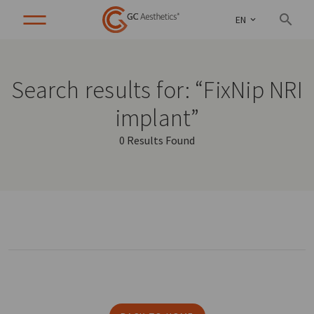
EN
Search results for: “FixNip NRI
implant”
0 Results Found