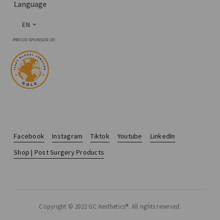
Language
EN
Facebook
Instagram
Tiktok
Youtube
LinkedIn
Shop | Post Surgery Products
Copyright © 2022 GC Aesthetics®. All rights reserved.