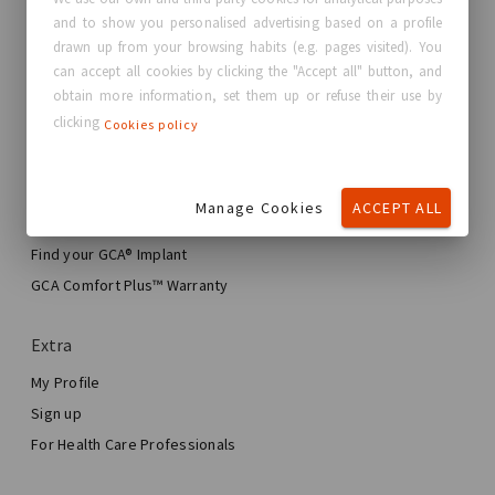
and to show you personalised advertising based on a profile
About GC Aesthetics®
drawn up from your browsing habits (e.g. pages visited). You
Contact us
can accept all cookies by clicking the "Accept all" button, and
Real Stories, Real Women
obtain more information, set them up or refuse their use by
clicking
Cookies policy
Blog
My journey
Manage Cookies
ACCEPT ALL
My Breast Enhancement Journey
My Surgery
Find your GCA® Implant
Aesthetic Breast Surgery
GCA Comfort Plus™ Warranty
Total Breast Reconstruction™
Extra
My Profile
Sign up
For Health Care Professionals