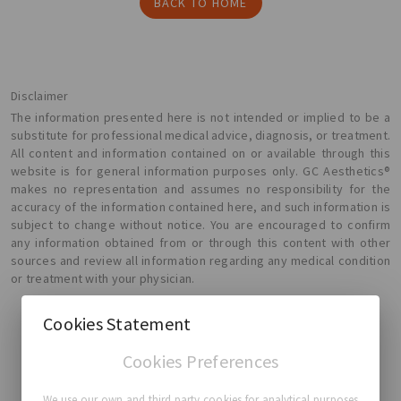
BACK TO HOME
Disclaimer
The information presented here is not intended or implied to be a
substitute for professional medical advice, diagnosis, or treatment.
All content and information contained on or available through this
website is for general information purposes only. GC Aesthetics®
makes no representation and assumes no responsibility for the
accuracy of the information contained here, and such information is
subject to change without notice. You are encouraged to confirm
any information obtained from or through this content with other
sources and review all information regarding any medical condition
or treatment with your physician.
Cookies Statement
Cookies Preferences
GC Aesthetics®
We use our own and third party cookies for analytical purposes