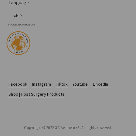
Language
EN
Facebook
Instagram
Tiktok
Youtube
LinkedIn
Shop | Post Surgery Products
Copyright © 2022 GC Aesthetics®. All rights reserved.