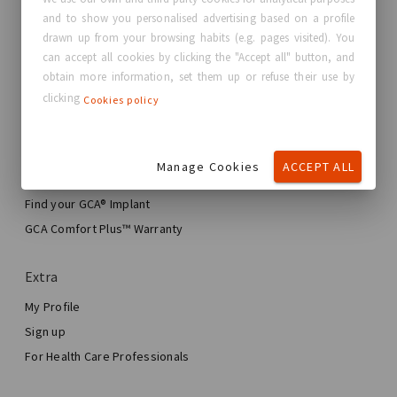
and to show you personalised advertising based on a profile
About GC Aesthetics®
drawn up from your browsing habits (e.g. pages visited). You
Contact us
can accept all cookies by clicking the "Accept all" button, and
Real Stories, Real Women
obtain more information, set them up or refuse their use by
clicking
Cookies policy
Blog
My journey
Manage Cookies
ACCEPT ALL
My Breast Enhancement Journey
My Surgery
Find your GCA® Implant
Aesthetic Breast Surgery
GCA Comfort Plus™ Warranty
Total Breast Reconstruction™
Extra
My Profile
Sign up
For Health Care Professionals