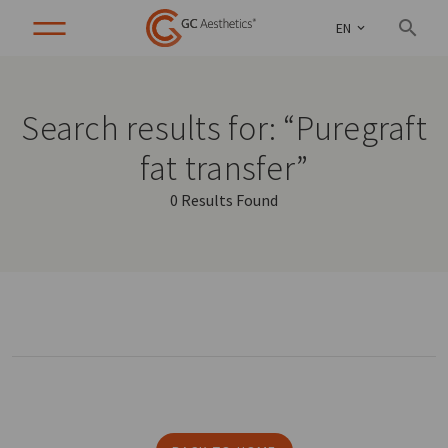
EN
Search results for: “Puregraft
fat transfer”
0 Results Found