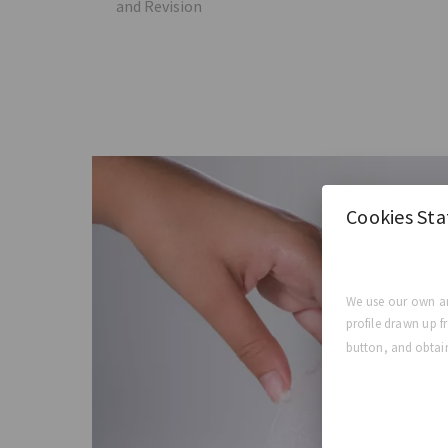
and Revision
Cookies St
We use our own an
profile drawn up f
button, and obtain