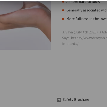
A more natural look.
Generally associated wit
More fullness in the lowe
3. Saya (July 4th 2020). 3 
Saya. https://www.drsayah
implants/
Safety Brochure