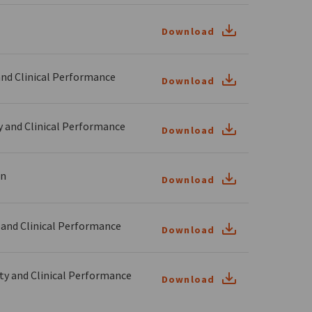
Download
nd Clinical Performance
Download
and Clinical Performance
Download
on
Download
and Clinical Performance
Download
y and Clinical Performance
Download