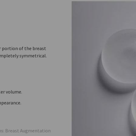
er portion of the breast
ompletely symmetrical.
ler volume.
appearance.
ons: Breast Augmentation