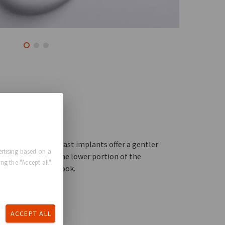
ical
op”, anatomical breast implants offer a gentler
rtising based on a
n and fullness in the lower portion of the
ng the "Accept all"
or a more natural look.
ACCEPT ALL