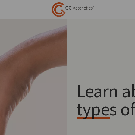
Learn a
types o