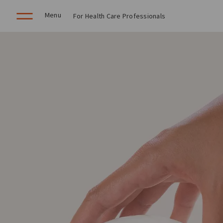
Menu
For Health Care Professionals