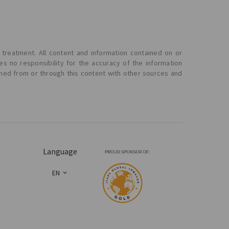
 treatment. All content and information contained on or
s no responsibility for the accuracy of the information
ined from or through this content with other sources and
Language
EN