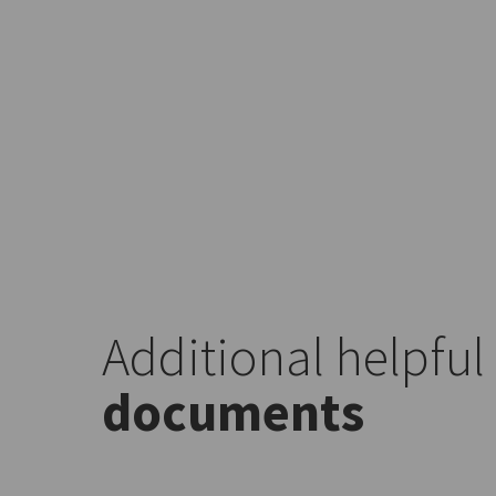
Additional helpful
documents