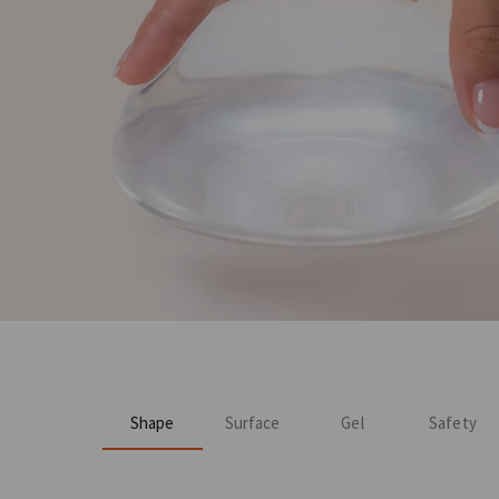
Shape
Surface
Gel
Safety