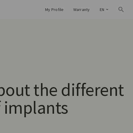
My Profile
Warranty
EN
bout the different
f implants