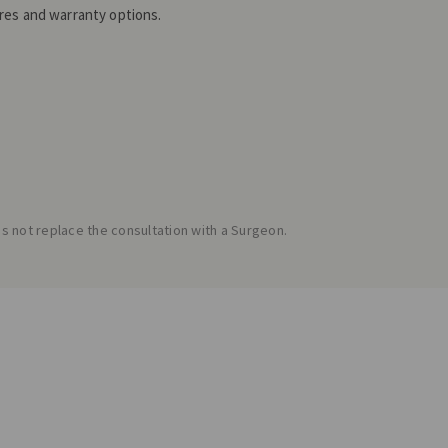
es and warranty options.
 not replace the consultation with a Surgeon.