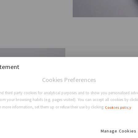
Anatom
atement
Cookies Preferences
Also referred to as “teardr
d third party cookies for analytical purposes and to show you personalised adve
contour in the upper portio
rom your browsing habits (e.g. pages visited). You can accept all cookies by clicki
breast, below the nipple, f
 more information, set them up or refuse their use by clicking
Cookies policy
Benefits² ³
Manage Cookies