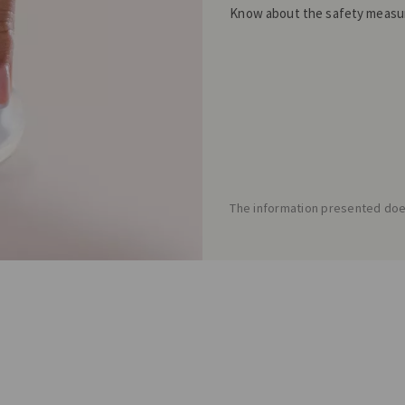
Know about the safety measur
The information presented does