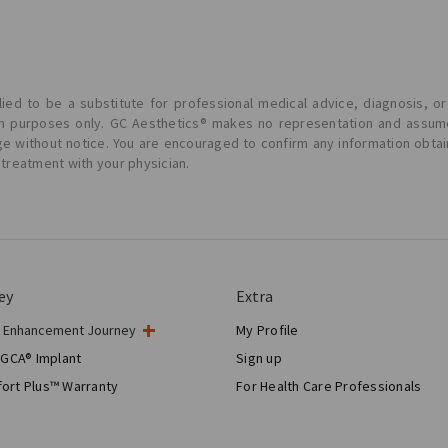
ied to be a substitute for professional medical advice, diagnosis, or
ion purposes only. GC Aesthetics® makes no representation and assume
ge without notice. You are encouraged to confirm any information obta
 treatment with your physician.
ey
Extra
t Enhancement Journey
My Profile
gery
 GCA® Implant
Sign up
tic Breast Surgery
ort Plus™ Warranty
For Health Care Professionals
Breast Reconstruction™