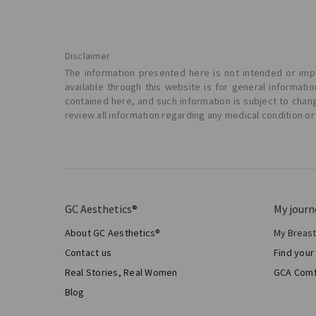
Disclaimer
The information presented here is not intended or impl
available through this website is for general informat
contained here, and such information is subject to chan
review all information regarding any medical condition or
GC Aesthetics®
My journ
About GC Aesthetics®
My Breas
My Sur
Contact us
Find your
Aesthe
Real Stories, Real Women
GCA Comf
Total 
Blog