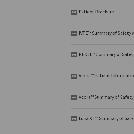
Patient Brochure
IVTE™ Summary of Safety a
PERLE™ Summary of Safety 
Adora™ Patient Informati
Adora™ Summary of Safety 
Luna XT™ Summary of Safet