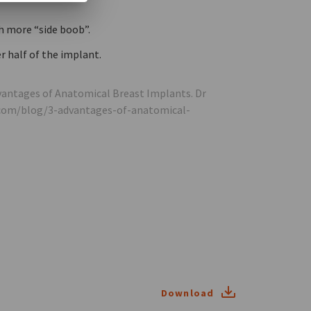
h more “side boob”.
r half of the implant.
Advantages of Anatomical Breast Implants. Dr
.com/blog/3-advantages-of-anatomical-
Download