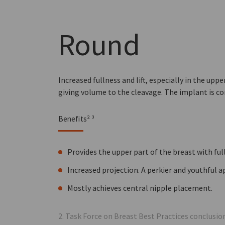
Round
Increased fullness and lift, especially in the upp
giving volume to the cleavage. The implant is c
Benefits² ³
Provides the upper part of the breast with ful
Increased projection. A perkier and youthful 
Mostly achieves central nipple placement.
2. Task Force on Breast Best Practices conclusi