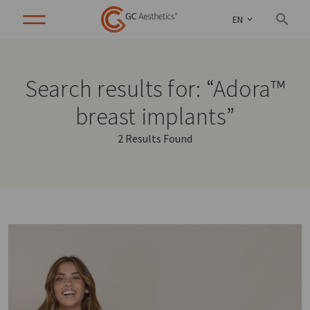
EN
Search results for: “Adora™
breast implants”
2 Results Found