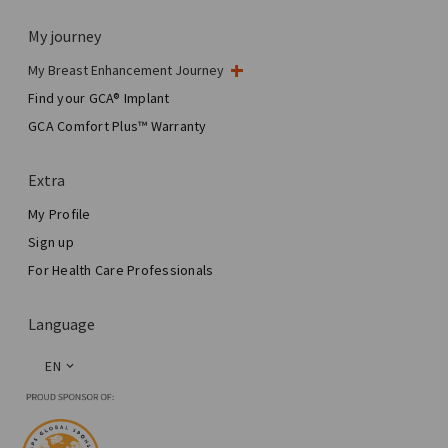
My journey
My Breast Enhancement Journey
My Surgery
Find your GCA® Implant
Aesthetic Breast Surgery
GCA Comfort Plus™ Warranty
Total Breast Reconstruction™
Extra
My Profile
Sign up
For Health Care Professionals
Language
EN