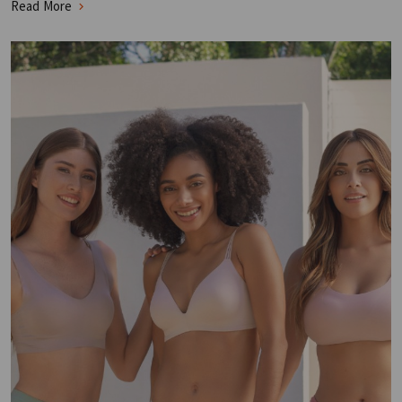
Read More