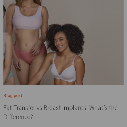
Blog post
Fat Transfer vs Breast Implants: What’s the
Difference?