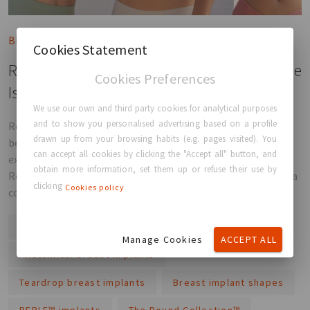
Blog post
Cookies Statement
Round vs Anatomical Implants: Which Shape
Cookies Preferences
Is Right for You?
We use our own and third party cookies for analytical purposes
and to show you personalised advertising based on a profile
Round or anatomical implants? Discover the differences
drawn up from your browsing habits (e.g. pages visited). You
between implant shapes, how they influence results, and
can accept all cookies by clicking the "Accept all" button, and
explore GC Aesthetics® solutions including PERLE™, The
obtain more information, set them up or refuse their use by
Round Collection™, Adora™, and Luna XT™ to help you make a
clicking
Cookies policy
confident, informed choice.
Round breast implants
Manage Cookies
ACCEPT ALL
Anatomical breast implants
Teardrop breast implants
Breast implant shapes
PERLE™ implants
The Round Collection™