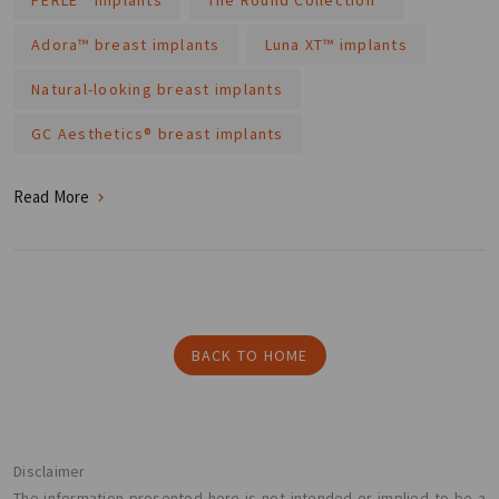
Adora™ breast implants
Luna XT™ implants
Natural-looking breast implants
GC Aesthetics® breast implants
Read More
BACK TO HOME
Disclaimer
The information presented here is not intended or implied to be a