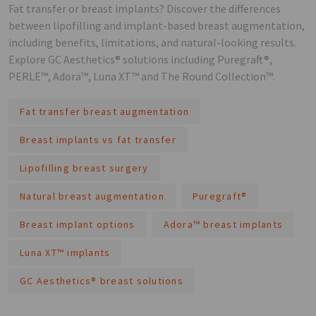
Fat transfer or breast implants? Discover the differences
between lipofilling and implant-based breast augmentation,
including benefits, limitations, and natural-looking results.
Explore GC Aesthetics® solutions including Puregraft®,
PERLE™, Adora™, Luna XT™ and The Round Collection™.
Fat transfer breast augmentation
Breast implants vs fat transfer
Lipofilling breast surgery
Natural breast augmentation
Puregraft®
Breast implant options
Adora™ breast implants
Luna XT™ implants
GC Aesthetics® breast solutions