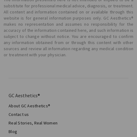
substitute for professional medical advice, diagnosis, or treatment.
All content and information contained on or available through this
website is for general information purposes only. GC Aesthetics®
makes no representation and assumes no responsibility for the
accuracy of the information contained here, and such information is
subject to change without notice. You are encouraged to confirm
any information obtained from or through this content with other
sources and review all information regarding any medical condition
or treatment with your physician.
GC Aesthetics®
About GC Aesthetics®
Contact us
Real Stories, Real Women
Blog