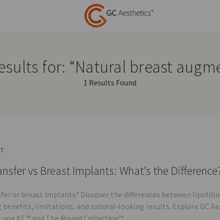
esults for: “Natural breast augm
1 Results Found
st
ansfer vs Breast Implants: What’s the Difference
sfer or breast implants? Discover the differences between lipofi
g benefits, limitations, and natural-looking results. Explore GC A
Luna XT™ and The Round Collection™.