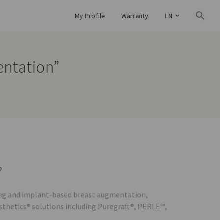
My Profile
Warranty
EN
entation”
?
lling and implant-based breast augmentation,
esthetics® solutions including Puregraft®, PERLE™,