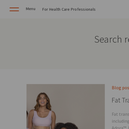
Menu
For Health Care Professionals
Search r
Blog po
Fat Tr
Fat tran
includin
Adora™, 