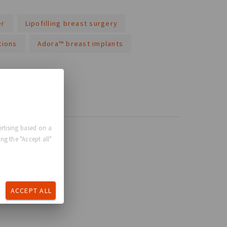
er
Lipofilling breast surgery
tions
Adora™ breast implants
rtising based on a
ng the "Accept all"
ACCEPT ALL