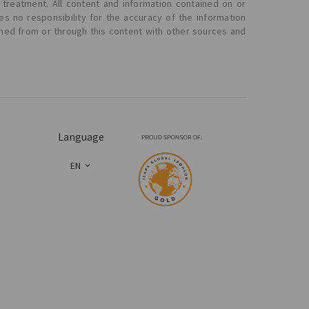
 treatment. All content and information contained on or
s no responsibility for the accuracy of the information
ined from or through this content with other sources and
Language
EN