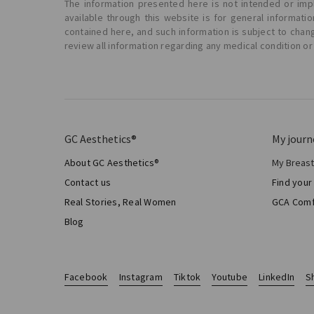
The information presented here is not intended or impl
available through this website is for general informat
contained here, and such information is subject to chan
review all information regarding any medical condition or
GC Aesthetics®
My journ
About GC Aesthetics®
My Breas
My Sur
Contact us
Find your
Aesthe
Real Stories, Real Women
GCA Comf
Total 
Blog
Facebook
Instagram
Tiktok
Youtube
LinkedIn
S