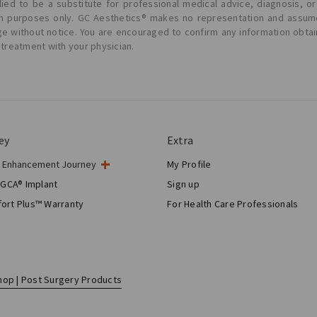
ied to be a substitute for professional medical advice, diagnosis, or
ion purposes only. GC Aesthetics® makes no representation and assume
ge without notice. You are encouraged to confirm any information obta
 treatment with your physician.
ey
Extra
t Enhancement Journey
My Profile
gery
 GCA® Implant
Sign up
tic Breast Surgery
ort Plus™ Warranty
For Health Care Professionals
Breast Reconstruction™
hop | Post Surgery Products