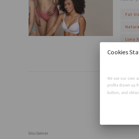
Fat t
Natur
Luna 
Cookies St
Read Mo
We use our own an
profile drawn up f
button, and obtain
Disclaimer