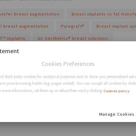
ransfer breast augmentation
Breast implants vs fat transf
al breast augmentation
Puregraft®
Breast implant op
XT™ implants
GC Aesthetics® breast solutions
atement
re
Cookies Preferences
d third party cookies for analytical purposes and to show you personalised adve
rom your browsing habits (e.g. pages visited). You can accept all cookies by clicki
 more information, set them up or refuse their use by clicking
Cookies policy
BACK TO HOME
Manage Cookies