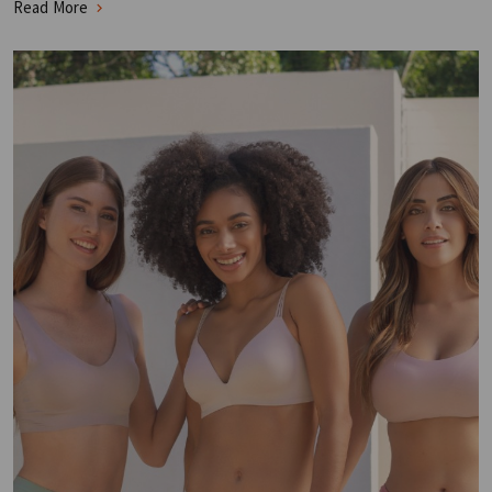
Read More