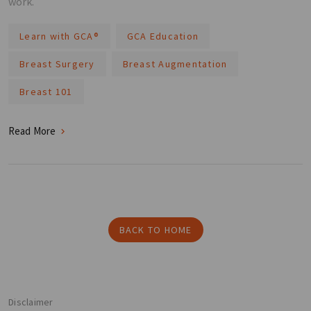
work.
Learn with GCA®️
GCA Education
Breast Surgery
Breast Augmentation
Breast 101
Read More
BACK TO HOME
Disclaimer