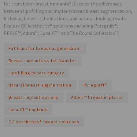
Fat transfer or breast implants? Discover the differences
between lipofilling and implant-based breast augmentation,
including benefits, limitations, and natural-looking results.
Explore GC Aesthetics® solutions including Puregraft®,
PERLE™, Adora™, Luna XT™ and The Round Collection™.
Fat transfer breast augmentation
Breast implants vs fat transfer
Lipofilling breast surgery
Natural breast augmentation
Puregraft®
Breast implant options
Adora™ breast implants
Luna XT™ implants
GC Aesthetics® breast solutions