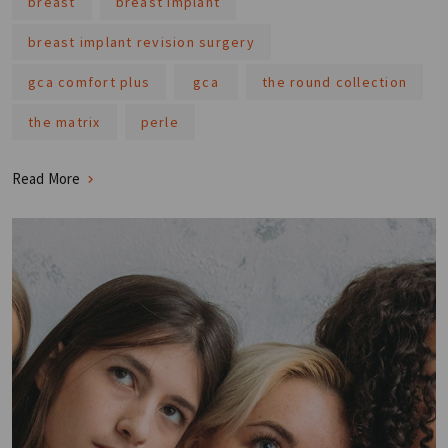
breast
breast implant
breast implant revision surgery
gca comfort plus
gca
the round collection
the matrix
perle
Read More