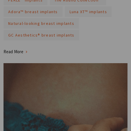
Adora™ breast implants
Luna XT™ implants
Natural-looking breast implants
GC Aesthetics® breast implants
Read More