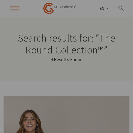
EN
Search results for: “The
Round Collection™”
4 Results Found