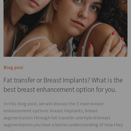
Blog post
Fat transfer or Breast Implants? What is the
best breast enhancement option for you.
In this blog post, we will discuss the 3 main breast
enhancement options: breast Implants, breast
augmentation through fat transfer and hybrid breast
augmentation you have a better understanding of how they