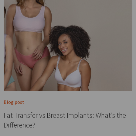
Blog post
Fat Transfer vs Breast Implants: What’s the
Difference?