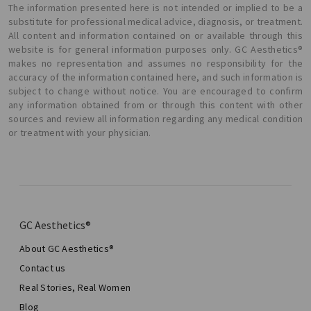
The information presented here is not intended or implied to be a
substitute for professional medical advice, diagnosis, or treatment.
All content and information contained on or available through this
website is for general information purposes only. GC Aesthetics®
makes no representation and assumes no responsibility for the
accuracy of the information contained here, and such information is
subject to change without notice. You are encouraged to confirm
any information obtained from or through this content with other
sources and review all information regarding any medical condition
or treatment with your physician.
GC Aesthetics®
About GC Aesthetics®
Contact us
Real Stories, Real Women
Blog