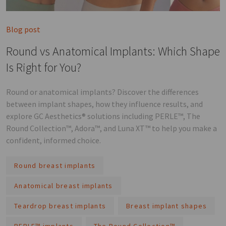
Blog post
Round vs Anatomical Implants: Which Shape
Is Right for You?
Round or anatomical implants? Discover the differences
between implant shapes, how they influence results, and
explore GC Aesthetics® solutions including PERLE™, The
Round Collection™, Adora™, and Luna XT™ to help you make a
confident, informed choice.
Round breast implants
Anatomical breast implants
Teardrop breast implants
Breast implant shapes
PERLE™ implants
The Round Collection™