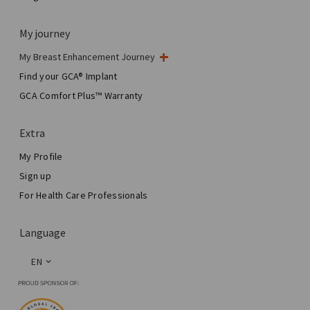
My journey
My Breast Enhancement Journey
My Surgery
Find your GCA® Implant
Aesthetic Breast Surgery
GCA Comfort Plus™ Warranty
Total Breast Reconstruction™
Extra
My Profile
Sign up
For Health Care Professionals
Language
EN