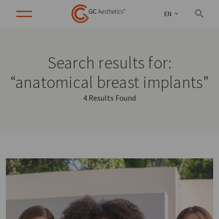
EN
Search results for:
“anatomical breast implants”
4 Results Found