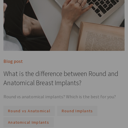
Blog post
What is the difference between Round and
Anatomical Breast Implants?
Round vs anatomical implants? Which is the best for you?
Round vs Anatomical
Round Implants
Anatomical Implants