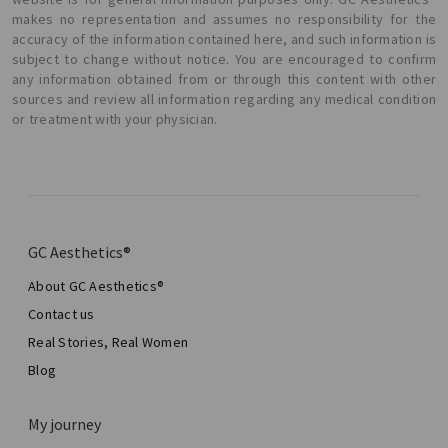
makes no representation and assumes no responsibility for the
accuracy of the information contained here, and such information is
subject to change without notice. You are encouraged to confirm
any information obtained from or through this content with other
sources and review all information regarding any medical condition
or treatment with your physician.
GC Aesthetics®
About GC Aesthetics®
Contact us
Real Stories, Real Women
Blog
My journey