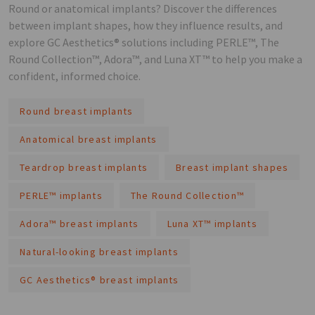
Round or anatomical implants? Discover the differences
between implant shapes, how they influence results, and
explore GC Aesthetics® solutions including PERLE™, The
Round Collection™, Adora™, and Luna XT™ to help you make a
confident, informed choice.
Round breast implants
Anatomical breast implants
Teardrop breast implants
Breast implant shapes
PERLE™ implants
The Round Collection™
Adora™ breast implants
Luna XT™ implants
Natural-looking breast implants
GC Aesthetics® breast implants