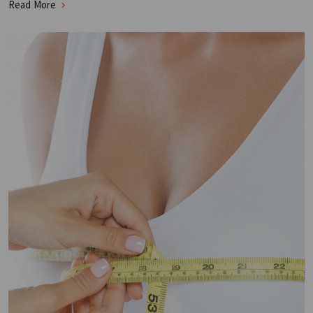
Read More