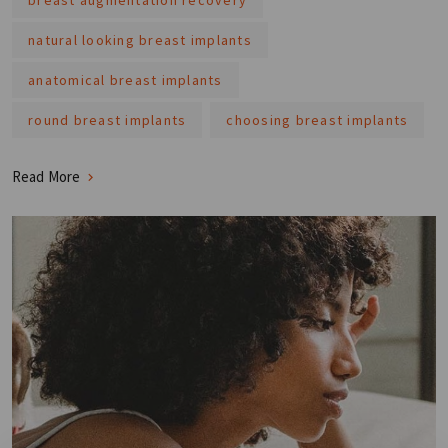
natural looking breast implants
anatomical breast implants
round breast implants
choosing breast implants
Read More