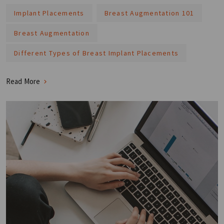
Implant Placements
Breast Augmentation 101
Breast Augmentation
Different Types of Breast Implant Placements
Read More