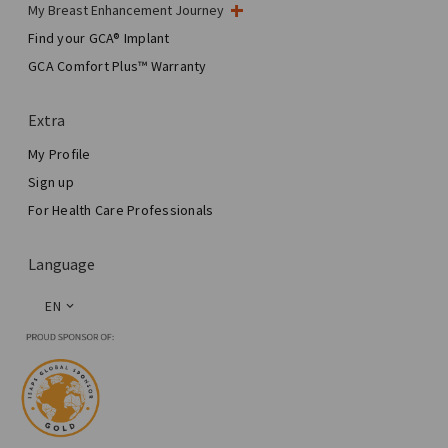
My Breast Enhancement Journey
My Surgery
Find your GCA® Implant
Aesthetic Breast Surgery
GCA Comfort Plus™ Warranty
Total Breast Reconstruction™
Extra
My Profile
Sign up
For Health Care Professionals
Language
EN