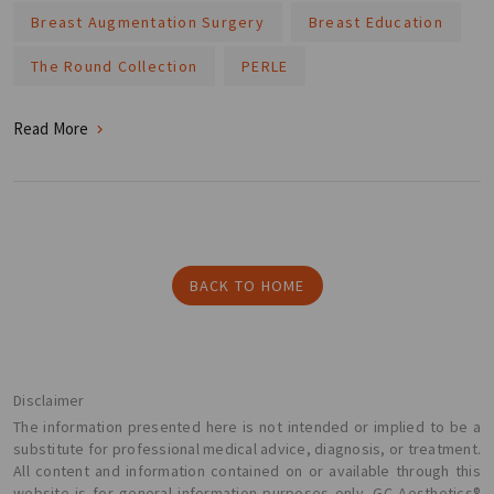
Breast Augmentation Surgery
Breast Education
The Round Collection
PERLE
Read More
BACK TO HOME
Disclaimer
The information presented here is not intended or implied to be a
substitute for professional medical advice, diagnosis, or treatment.
All content and information contained on or available through this
website is for general information purposes only. GC Aesthetics®