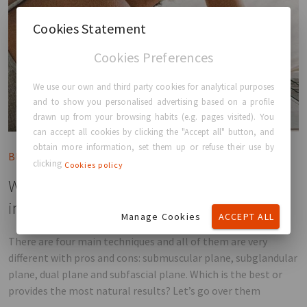
Cookies Statement
Cookies Preferences
We use our own and third party cookies for analytical purposes
and to show you personalised advertising based on a profile
drawn up from your browsing habits (e.g. pages visited). You
can accept all cookies by clicking the "Accept all" button, and
obtain more information, set them up or refuse their use by
Blog post
clicking
Cookies policy
What are the different types of breast
implant placements?
Manage Cookies
ACCEPT ALL
There are four main techniques and all of them are very
different with pros and cons: submuscular plane, subglandular
plane, dual plane and subfascial plane. Which is the best or
provides the most natural results? Let’s go over them