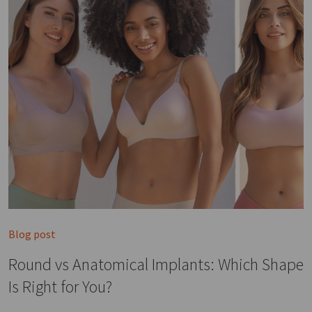
Blog post
Round vs Anatomical Implants: Which Shape
Is Right for You?