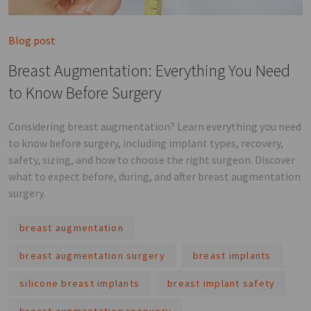
Blog post
Breast Augmentation: Everything You Need
to Know Before Surgery
Considering breast augmentation? Learn everything you need
to know before surgery, including implant types, recovery,
safety, sizing, and how to choose the right surgeon. Discover
what to expect before, during, and after breast augmentation
surgery.
breast augmentation
breast augmentation surgery
breast implants
silicone breast implants
breast implant safety
breast augmentation recovery