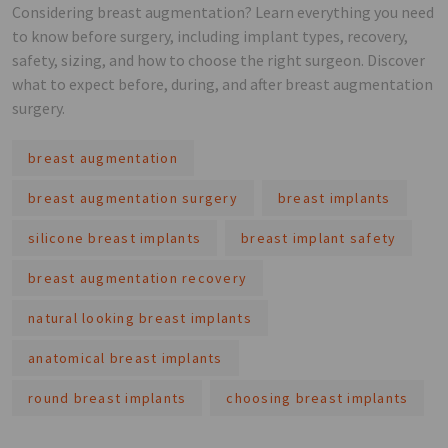
Considering breast augmentation? Learn everything you need
to know before surgery, including implant types, recovery,
safety, sizing, and how to choose the right surgeon. Discover
what to expect before, during, and after breast augmentation
surgery.
breast augmentation
breast augmentation surgery
breast implants
silicone breast implants
breast implant safety
breast augmentation recovery
natural looking breast implants
anatomical breast implants
round breast implants
choosing breast implants