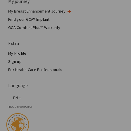
My journey
My Breast Enhancement Journey
My Surgery
Find your GCA® Implant
Aesthetic Breast Surgery
GCA Comfort Plus™ Warranty
Total Breast Reconstruction™
Extra
My Profile
Sign up
For Health Care Professionals
Language
EN