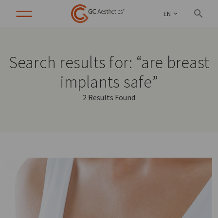
EN
Search results for: “are breast
implants safe”
2 Results Found