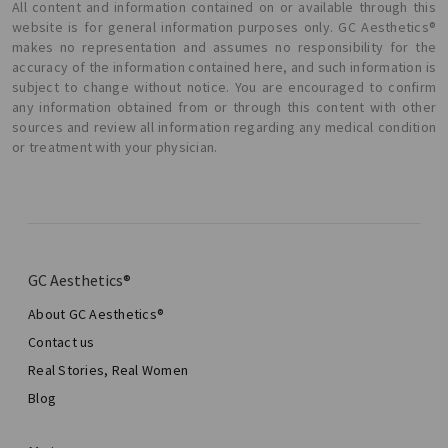
All content and information contained on or available through this
website is for general information purposes only. GC Aesthetics®
makes no representation and assumes no responsibility for the
accuracy of the information contained here, and such information is
subject to change without notice. You are encouraged to confirm
any information obtained from or through this content with other
sources and review all information regarding any medical condition
or treatment with your physician.
GC Aesthetics®
About GC Aesthetics®
Contact us
Real Stories, Real Women
Blog