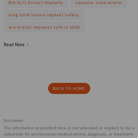
BIA ALCL breast implants
capsular contracture
long term breast implant safety
are breast implants safe in 2026
Read More
BACK TO HOME
Disclaimer
The information presented here is not intended or implied to be a
substitute for professional medical advice, diagnosis, or treatment.