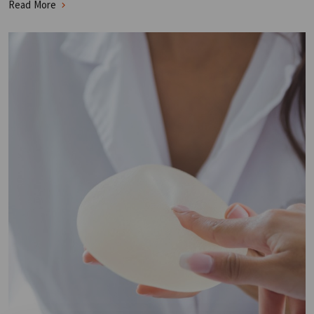
Read More