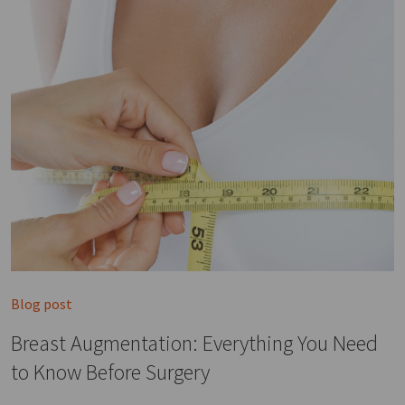
Blog post
Breast Augmentation: Everything You Need
to Know Before Surgery