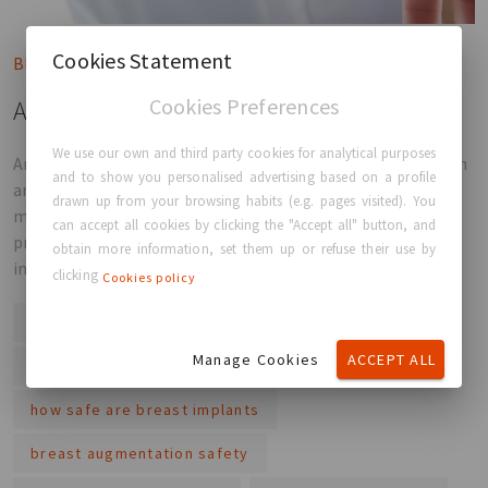
Cookies Statement
Blog post
Cookies Preferences
Are Breast Implants Safe in 2026?
We use our own and third party cookies for analytical purposes
Are breast implants safe in 2026? Backed by years of research
and to show you personalised advertising based on a profile
and strict medical standards, today’s implants are closely
drawn up from your browsing habits (e.g. pages visited). You
monitored and widely used. Understanding the risks, the
can accept all cookies by clicking the "Accept all" button, and
process and your options can help you make a confident and
obtain more information, set them up or refuse their use by
informed decision.
clicking
Cookies policy
are breast implants safe
breast implant safety
Manage Cookies
ACCEPT ALL
breast implant risks
breast surgery safety
how safe are breast implants
breast augmentation safety