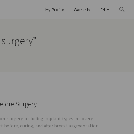
My Profile
Warranty
EN
 surgery”
efore Surgery
e surgery, including implant types, recovery,
ct before, during, and after breast augmentation