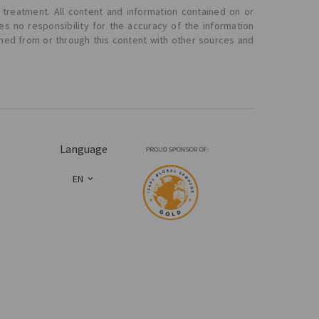
 treatment. All content and information contained on or
s no responsibility for the accuracy of the information
ined from or through this content with other sources and
Language
EN