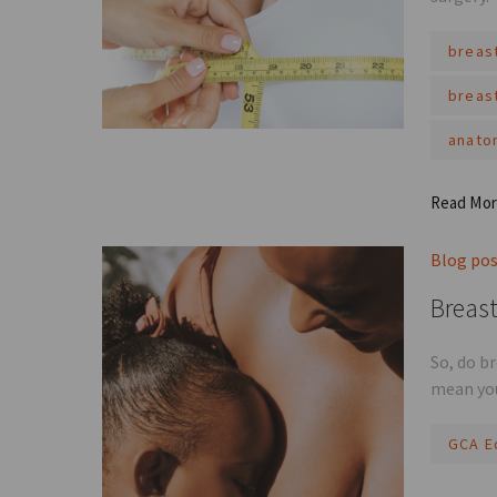
breas
breas
anato
Read Mo
Blog po
Breast
So, do b
mean you
GCA E