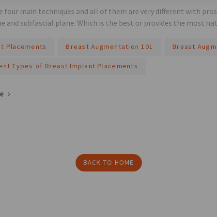
e four main techniques and all of them are very different with pro
ne and subfascial plane. Which is the best or provides the most nat
nt Placements
Breast Augmentation 101
Breast Augm
rent Types of Breast Implant Placements
re
BACK TO HOME