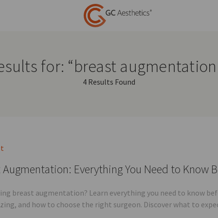
esults for: “breast augmentation
4 Results Found
st
 Augmentation: Everything You Need to Know B
ing breast augmentation? Learn everything you need to know befor
sizing, and how to choose the right surgeon. Discover what to expe