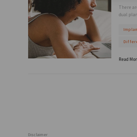
There ar
dual pla
Impla
Diffe
Read Mo
Disclaimer