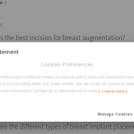
re
st
s the best incision for breast augmentation?
atement
 Types Of Breast Augmentation Incisions You Should Know About
Cookies Preferences
ducation
Breast Surgery
Breast Augmentation
d third party cookies for analytical purposes and to show you personalised adve
rom your browsing habits (e.g. pages visited). You can accept all cookies by clicki
re
 more information, set them up or refuse their use by clicking
Cookies policy
st
Manage Cookies
re the different types of breast implant place