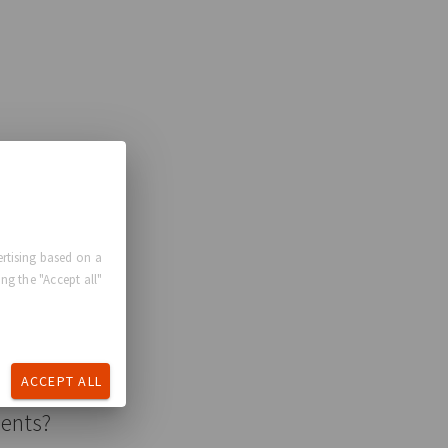
rtising based on a
ng the "Accept all"
ACCEPT ALL
ments?