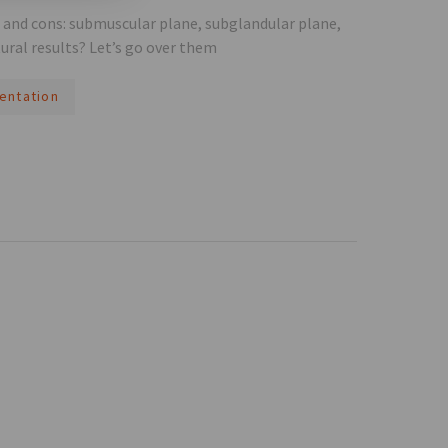
s and cons: submuscular plane, subglandular plane,
ural results? Let’s go over them
entation