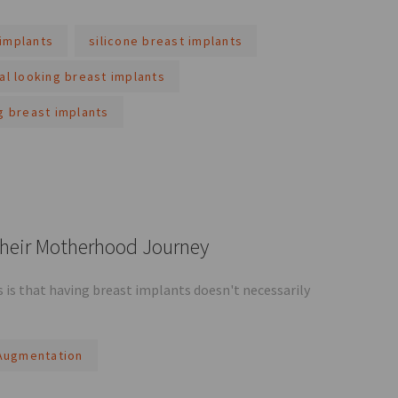
implants
silicone breast implants
al looking breast implants
g breast implants
Their Motherhood Journey
is that having breast implants doesn't necessarily
Augmentation