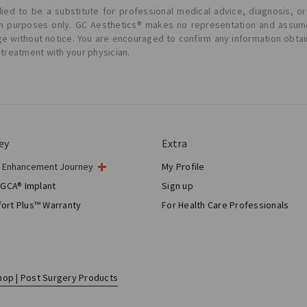
ied to be a substitute for professional medical advice, diagnosis, or
ion purposes only. GC Aesthetics® makes no representation and assume
ge without notice. You are encouraged to confirm any information obta
 treatment with your physician.
ey
Extra
t Enhancement Journey
My Profile
gery
 GCA® Implant
Sign up
tic Breast Surgery
ort Plus™ Warranty
For Health Care Professionals
Breast Reconstruction™
hop | Post Surgery Products