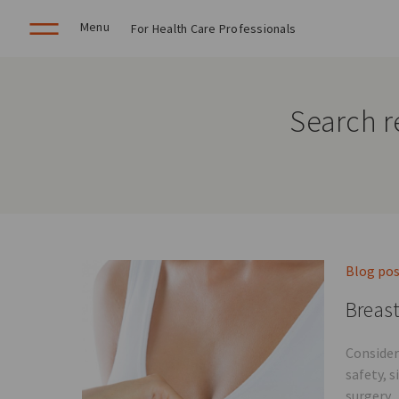
Menu
For Health Care Professionals
Search r
Blog po
Breast
Consider
safety, 
surgery.