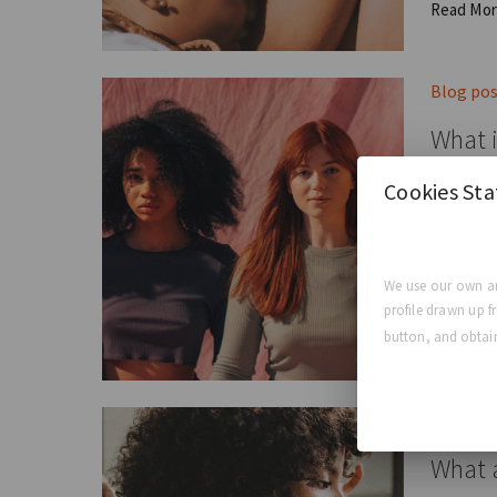
Read Mo
Blog po
What i
Cookies St
The Four
GCA E
We use our own an
profile drawn up f
Read Mo
button, and obtain
Blog po
What a