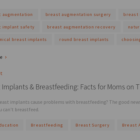
t augmentation
breast augmentation surgery
breast 
t implant safety
breast augmentation recovery
natur
mical breast implants
round breast implants
choosin
re
st
 Implants & Breastfeeding: Facts for Moms on 
reast implants cause problems with breastfeeding? The good news 
 can't breastfeed.
ducation
Breastfeeding
Breast Surgery
Breast 