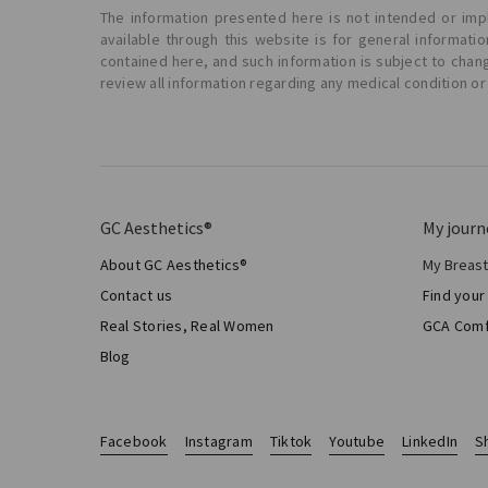
The information presented here is not intended or impl
available through this website is for general informat
contained here, and such information is subject to chan
review all information regarding any medical condition or
GC Aesthetics®
My journ
About GC Aesthetics®
My Breas
My Sur
Contact us
Find your
Aesthe
Real Stories, Real Women
GCA Comf
Total 
Blog
Facebook
Instagram
Tiktok
Youtube
LinkedIn
S