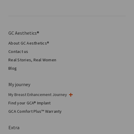
GC Aesthetics®
About GC Aesthetics®
Contact us
Real Stories, Real Women
Blog
My journey
My Breast Enhancement Journey
My Surgery
Find your GCA® Implant
Aesthetic Breast Surgery
GCA Comfort Plus™ Warranty
Total Breast Reconstruction™
Extra