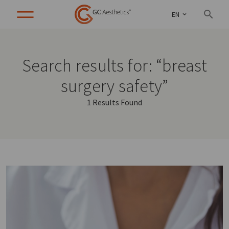
EN
Search results for: “breast
surgery safety”
1 Results Found