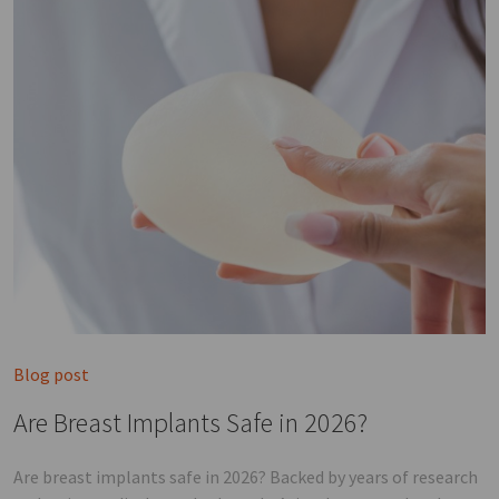
Blog post
Are Breast Implants Safe in 2026?
Are breast implants safe in 2026? Backed by years of research