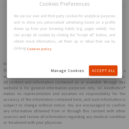
Cookies Preferences
We use our own and third party cookies for analytical purposes
and to show you personalised advertising based on a profile
drawn up from your browsing habits (e.g. pages visited). You
BACK TO HOME
can accept all cookies by clicking the "Accept all" button, and
obtain more information, set them up or refuse their use by
clicking
Cookies policy
Disclaimer
Manage Cookies
ACCEPT ALL
The information presented here is not intended or implied to be a
substitute for professional medical advice, diagnosis, or treatment.
All content and information contained on or available through this
website is for general information purposes only. GC Aesthetics®
makes no representation and assumes no responsibility for the
accuracy of the information contained here, and such information is
subject to change without notice. You are encouraged to confirm
any information obtained from or through this content with other
sources and review all information regarding any medical condition
or treatment with your physician.