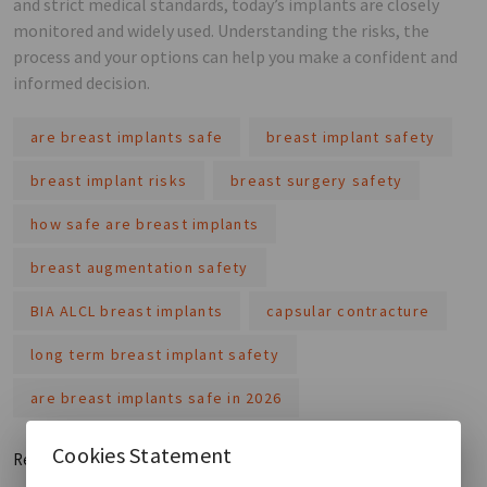
and strict medical standards, today’s implants are closely
monitored and widely used. Understanding the risks, the
process and your options can help you make a confident and
informed decision.
are breast implants safe
breast implant safety
breast implant risks
breast surgery safety
how safe are breast implants
breast augmentation safety
BIA ALCL breast implants
capsular contracture
long term breast implant safety
are breast implants safe in 2026
Cookies Statement
Read More