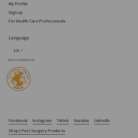
My Profile
Sign up
For Health Care Professionals
Language
EN
Facebook
Instagram
Tiktok
Youtube
LinkedIn
Shop | Post Surgery Products