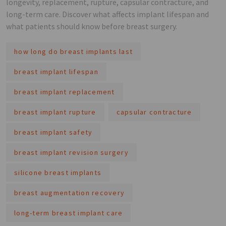
longevity, replacement, rupture, capsular contracture, and
long-term care. Discover what affects implant lifespan and
what patients should know before breast surgery.
how long do breast implants last
breast implant lifespan
breast implant replacement
breast implant rupture
capsular contracture
breast implant safety
breast implant revision surgery
silicone breast implants
breast augmentation recovery
long-term breast implant care