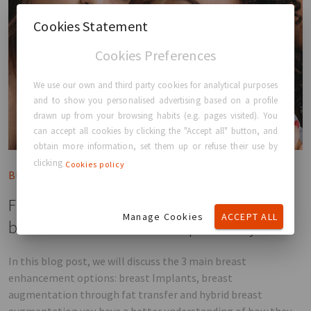
Cookies Statement
Cookies Preferences
We use our own and third party cookies for analytical purposes
and to show you personalised advertising based on a profile
drawn up from your browsing habits (e.g. pages visited). You
can accept all cookies by clicking the "Accept all" button, and
obtain more information, set them up or refuse their use by
clicking
Cookies policy
Blog post
Fat transfer or Breast Implants? What is the
Manage Cookies
ACCEPT ALL
best breast enhancement option for you.
In this blog post, we will discuss the 3 main breast
enhancement options: breast Implants, breast
augmentation through fat transfer and hybrid breast