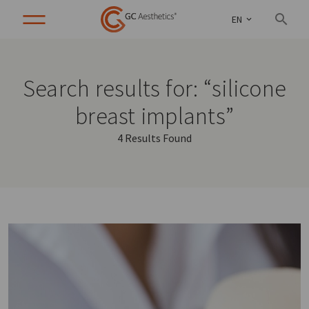
EN
Search results for: “silicone
breast implants”
4 Results Found