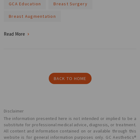
GCA Education
Breast Surgery
Breast Augmentation
Read More
BACK TO HOME
Disclaimer
The information presented here is not intended or implied to be a
substitute for professional medical advice, diagnosis, or treatment.
All content and information contained on or available through this
website is for general information purposes only. GC Aesthetics®