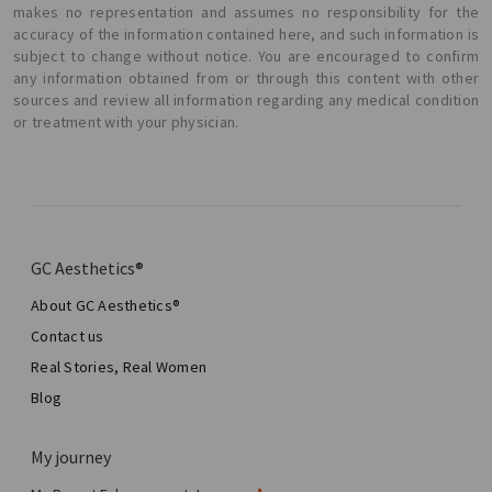
makes no representation and assumes no responsibility for the
accuracy of the information contained here, and such information is
subject to change without notice. You are encouraged to confirm
any information obtained from or through this content with other
sources and review all information regarding any medical condition
or treatment with your physician.
GC Aesthetics®
About GC Aesthetics®
Contact us
Real Stories, Real Women
Blog
My journey