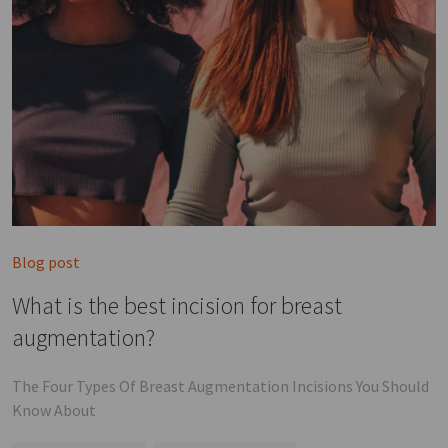
Blog post
What is the best incision for breast
augmentation?
The Four Types Of Breast Augmentation Incisions You Should
Know About