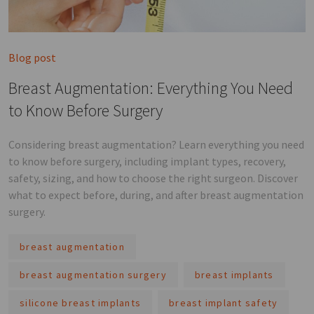
Blog post
Breast Augmentation: Everything You Need
to Know Before Surgery
Considering breast augmentation? Learn everything you need
to know before surgery, including implant types, recovery,
safety, sizing, and how to choose the right surgeon. Discover
what to expect before, during, and after breast augmentation
surgery.
breast augmentation
breast augmentation surgery
breast implants
silicone breast implants
breast implant safety