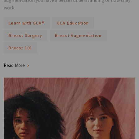
augmentation you have a better understanding of how they
work.
Learn with GCA®️
GCA Education
Breast Surgery
Breast Augmentation
Breast 101
Read More