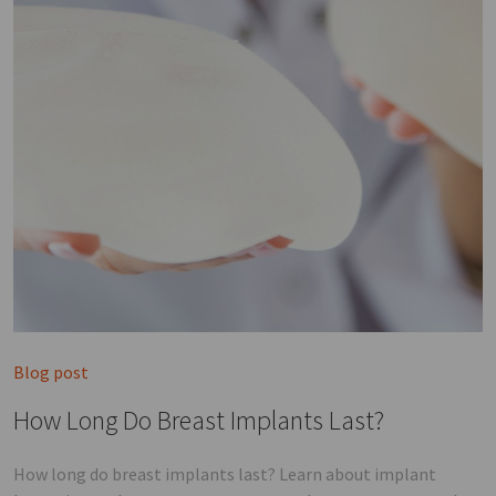
Blog post
How Long Do Breast Implants Last?
How long do breast implants last? Learn about implant