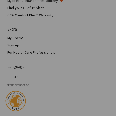
My Breast Enhancement Journey
My Surgery
Find your GCA® Implant
Aesthetic Breast Surgery
GCA Comfort Plus™ Warranty
Total Breast Reconstruction™
Extra
My Profile
Sign up
For Health Care Professionals
Language
EN