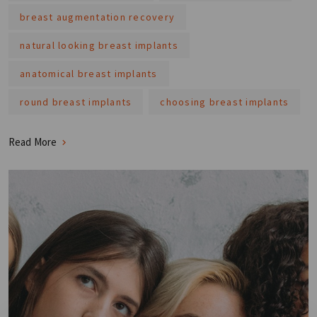
breast augmentation recovery
natural looking breast implants
anatomical breast implants
round breast implants
choosing breast implants
Read More