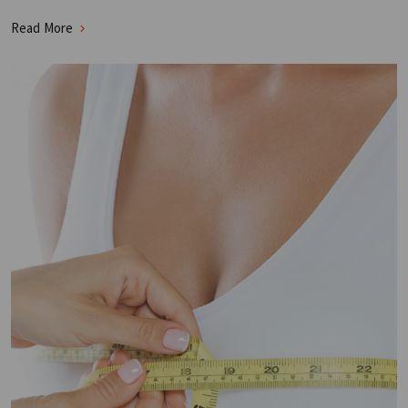
Read More