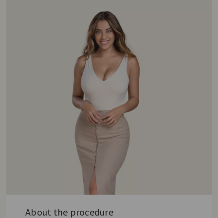
About the procedure