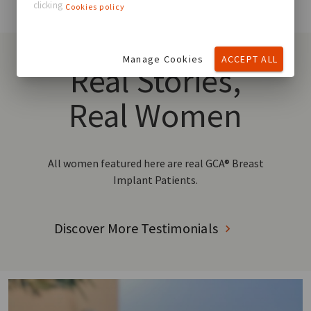
clicking
Cookies policy
Manage Cookies
ACCEPT ALL
Real Stories,
Real Women
All women featured here are real GCA® Breast
Implant Patients.
Discover More Testimonials