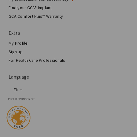
My Surgery
Find your GCA® Implant
Aesthetic Breast Surgery
GCA Comfort Plus™ Warranty
Total Breast Reconstruction™
Extra
My Profile
Sign up
For Health Care Professionals
Language
EN