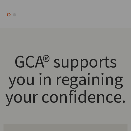
GCA® supports
you in regaining
your confidence.