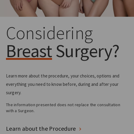
Considering
Breast
Surgery?
Learn more about the procedure, your choices, options and
everything you need to know before, during and after your
surgery.
The information presented does not replace the consultation
with a Surgeon.
Learn about the Procedure