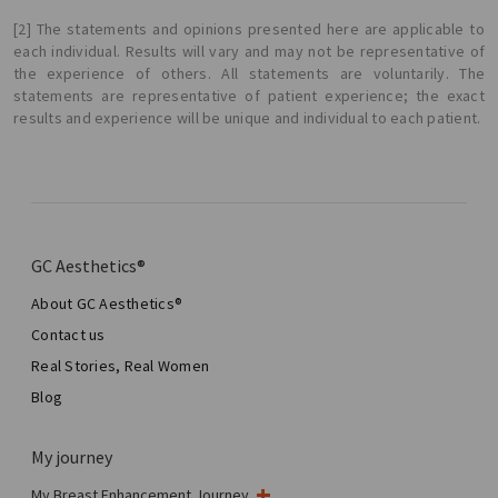
[2] The statements and opinions presented here are applicable to
each individual. Results will vary and may not be representative of
the experience of others. All statements are voluntarily. The
statements are representative of patient experience; the exact
results and experience will be unique and individual to each patient.
GC Aesthetics®
About GC Aesthetics®
Contact us
Real Stories, Real Women
Blog
My journey
My Breast Enhancement Journey