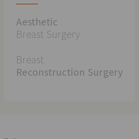
Aesthetic
Breast Surgery
Breast
Reconstruction Surgery