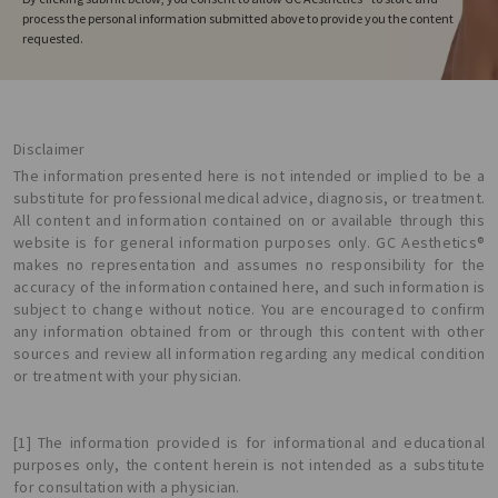
process the personal information submitted above to provide you the content
requested.
Disclaimer
The information presented here is not intended or implied to be a
substitute for professional medical advice, diagnosis, or treatment.
All content and information contained on or available through this
website is for general information purposes only. GC Aesthetics®
makes no representation and assumes no responsibility for the
accuracy of the information contained here, and such information is
subject to change without notice. You are encouraged to confirm
any information obtained from or through this content with other
sources and review all information regarding any medical condition
or treatment with your physician.
[1] The information provided is for informational and educational
purposes only, the content herein is not intended as a substitute
for consultation with a physician.