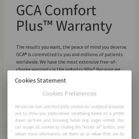
GCA Comfort
Plus™ Warranty
The results you want, the peace of mind you deserve.
GCA® is committed to you and millions of patients
worldwide. We have the most extensive free-of-
charge warranty in the industry. Why? Because we
strongly believe in the quality and proven safety of
Cookies Statement
our Breast Implants.
Cookies Preferences
Learn More
We use our own and third party cookies for analytical purposes
and to show you personalised advertising based on a profile
drawn up from your browsing habits (e.g. pages visited). You
can accept all cookies by clicking the "Accept all" button, and
obtain more information, set them up or refuse their use by