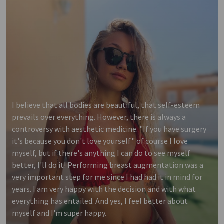
I believe that all bodies are beautiful, that self-esteem
prevails over everything. However, there is always a
controversy with aesthetic medicine. "If you have surgery
it's because you don't love yourself" of course I love
myself, but if there's anything I can do to see myself
better, I'll do it! Performing breast augmentation was a
very important step for me since I had had it in mind for
years. I am very happy with the decision and with what
everything has entailed. And yes, I feel better about
myself and I'm super happy.