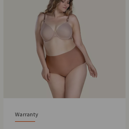
Warranty