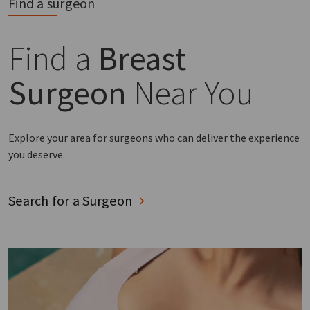
Find a surgeon
Find a
Breast
Surgeon
Near You
Explore your area for surgeons who can deliver the experience
you deserve.
Search for a Surgeon