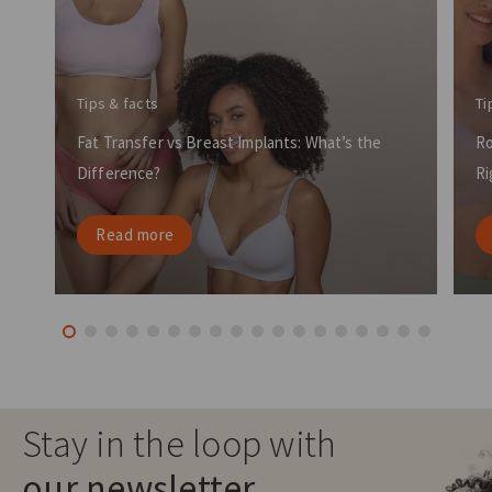
Tips & facts
Ti
Fat Transfer vs Breast Implants: What’s the
Ro
Difference?
Ri
Read more
Stay in the loop with
our newsletter