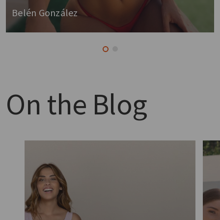
Belén González
On the
Blog