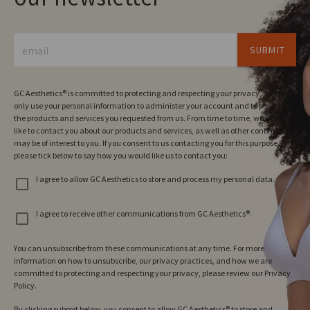
email
SUBMIT
GC Aesthetics® is committed to protecting and respecting your privacy, and we’ll
only use your personal information to administer your account and to provide
the products and services you requested from us. From time to time, we would
like to contact you about our products and services, as well as other content that
may be of interest to you. If you consent to us contacting you for this purpose,
please tick below to say how you would like us to contact you:
I agree to allow GC Aesthetics to store and process my personal data.
I agree to receive other communications from GC Aesthetics®.
You can unsubscribe from these communications at any time. For more
information on how to unsubscribe, our privacy practices, and how we are
committed to protecting and respecting your privacy, please review our Privacy
Policy.
By clicking submit below, you consent to allow GC Aesthetics® to store and