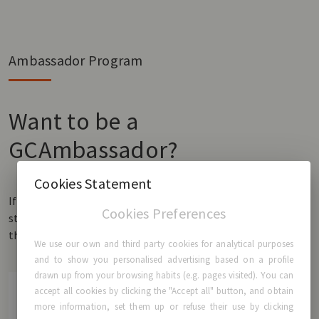
Ambassador Program
Want to be a
GCAmbassador?
Cookies Statement
If you have GCA® Breast Implants and would like to share your
Cookies Preferences
story, we would love to hear it! Fill in the form and be a part of
the GCAmbassador community.
We use our own and third party cookies for analytical purposes
and to show you personalised advertising based on a profile
drawn up from your browsing habits (e.g. pages visited). You can
accept all cookies by clicking the "Accept all" button, and obtain
more information, set them up or refuse their use by clicking
First name