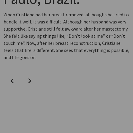
When Cristiane had her breast removed, although she tried to
handle it well, it was difficult. Although her husband was very
supportive, Cristiane still felt awkward after her mastectomy.
She felt like saying things like, “Don’t look at me” or “Don’t
touch me”. Now, after her breast reconstruction, Cristiane
feels that life is different. She sees that everything is possible,
and life goes on.