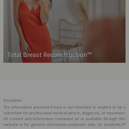
Total Breast Reconstruction™
Disclaimer
The information presented here is not intended or implied to be a
substitute for professional medical advice, diagnosis, or treatment.
All content and information contained on or available through this
website is for general information purposes only. GC Aesthetics®