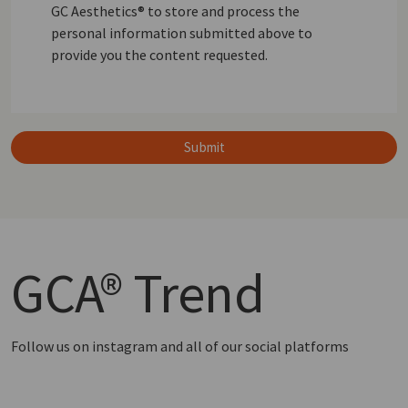
GC Aesthetics® to store and process the
personal information submitted above to
provide you the content requested.
Submit
GCA®
Trend
Follow us on instagram and all of our social platforms