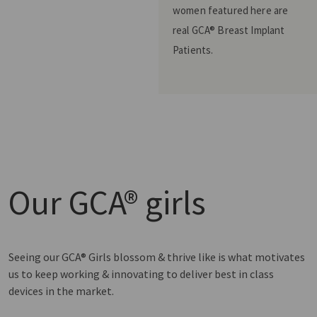
women featured here are
real GCA® Breast Implant
Patients.
Our
GCA® girls
Seeing our GCA® Girls blossom & thrive like is what motivates
us to keep working & innovating to deliver best in class
devices in the market.