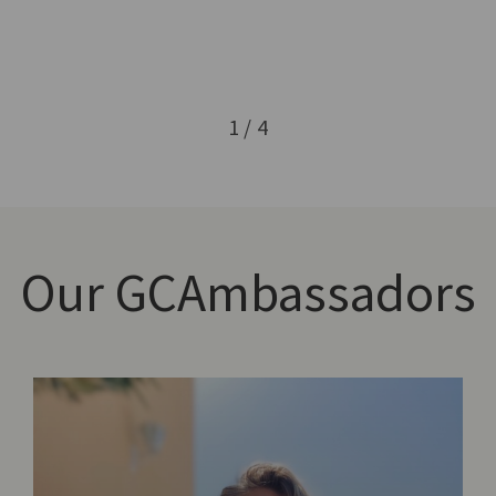
1 / 4
Our
GCAmbassadors