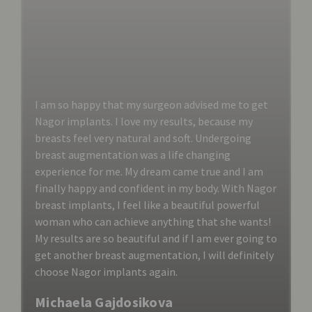
I am so happy that my surgeon advised me to get
Nagor implants. I love my results, because my
breasts feel very natural and soft. Undergoing
breast augmentation was a life changing
experience for me. My dream came true and I am
finally happy and confident in my body. With Nagor
breast implants, I feel like a beautiful powerful
woman who can achieve anything that she wants!
My results are so beautiful and if I am ever going to
get another breast augmentation, I will definitely
choose Nagor implants again.
Michaela Gajdosikova