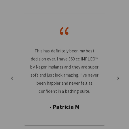
“
This has definitely been my best
I am 
decision ever. I have 360 cc IMPLEO™
made!
by Nagor implants and they are super
mast
soft and just look amazing. I’ve never
truste
been happier and never felt as
and th
confident in a bathing suite.
fe
- Patricia M
-