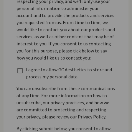
respecting your privacy, and we’ll only use your
personal information to administer your
account and to provide the products and services
you requested from us. From time to time, we
would like to contact you about our products and
services, as well as other content that may be of
interest to you. If you consent to us contacting
you for this purpose, please tick below to say
how you would like us to contact you:
I agree to allow GC Aesthetics to store and
process my personal data.
You can unsubscribe from these communications
at any time. For more information on how to
unsubscribe, our privacy practices, and how we
are committed to protecting and respecting
your privacy, please review our Privacy Policy.
By clicking submit below, you consent to allow