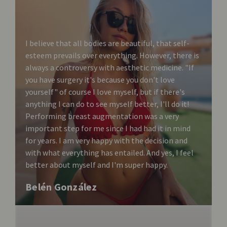
I believe that all bodies are beautiful, that self-
esteem prevails over everything. However, there is
always a controversy with aesthetic medicine. "If
you have surgery it's because you don't love
yourself" of course I love myself, but if there's
anything I can do to see myself better, I'll do it!
Performing breast augmentation was a very
important step for me since I had had it in mind
for years. I am very happy with the decision and
with what everything has entailed. And yes, I feel
better about myself and I'm super happy.
Belén González