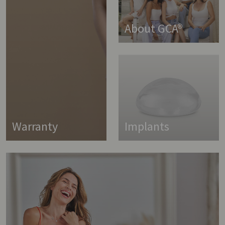
About GCA®
Warranty
Implants