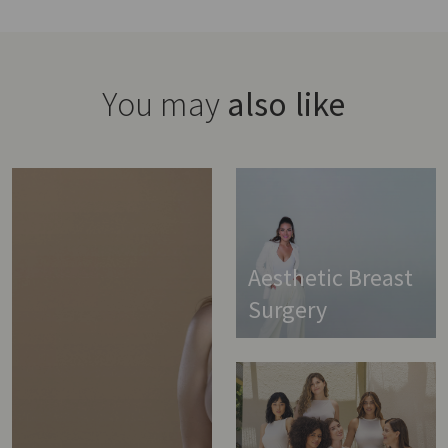
You may
also like
Aesthetic Breast
Surgery