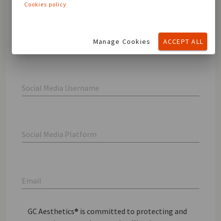
Cookies policy
Last name
Manage Cookies
ACCEPT ALL
Social Media Username
Social Media Platform
Email
GC Aesthetics® is committed to protecting and