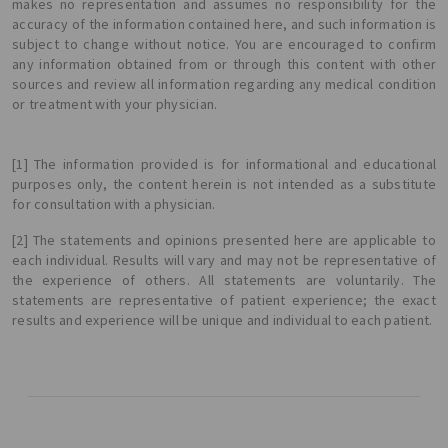
makes no representation and assumes no responsibility for the
accuracy of the information contained here, and such information is
subject to change without notice. You are encouraged to confirm
any information obtained from or through this content with other
sources and review all information regarding any medical condition
or treatment with your physician.
[1] The information provided is for informational and educational
purposes only, the content herein is not intended as a substitute
for consultation with a physician.
[2] The statements and opinions presented here are applicable to
each individual. Results will vary and may not be representative of
the experience of others. All statements are voluntarily. The
statements are representative of patient experience; the exact
results and experience will be unique and individual to each patient.