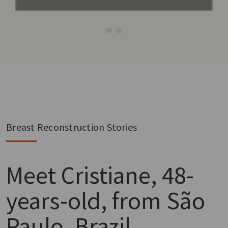
Breast Reconstruction Stories
Meet
Cristiane, 48-
years-old, from São
Paulo, Brazil.