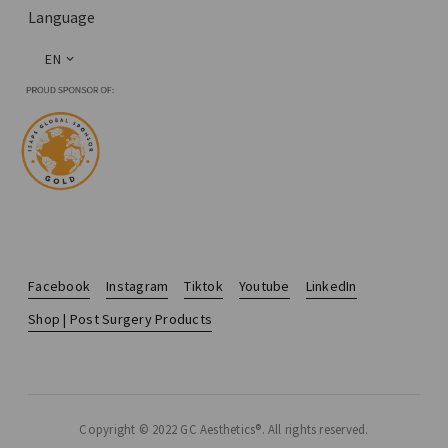
Language
EN
Facebook
Instagram
Tiktok
Youtube
LinkedIn
Shop | Post Surgery Products
Copyright © 2022 GC Aesthetics®. All rights reserved.