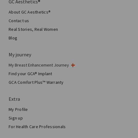
GC Aesthetics®
About GC Aesthetics®
Contact us
Real Stories, Real Women
Blog
My journey
My Breast Enhancement Journey
My Surgery
Find your GCA® Implant
Aesthetic Breast Surgery
GCA Comfort Plus™ Warranty
Total Breast Reconstruction™
Extra
My Profile
Sign up
For Health Care Professionals