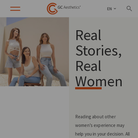
EN
Real
Stories,
Real
Women
Reading about other
women’s experience may
help you in your decision. All