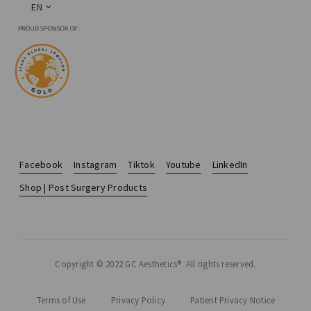
EN
Facebook
Instagram
Tiktok
Youtube
LinkedIn
Shop | Post Surgery Products
Copyright © 2022 GC Aesthetics®. All rights reserved.
Terms of Use
Privacy Policy
Patient Privacy Notice