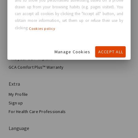
and to show you personalised advertising based on a profile
Contact us
drawn up from your browsing habits (e.g. pages visited). You
can accept all cookies by clicking the "Accept all" button, and
Real Stories, Real Women
obtain more information, set them up or refuse their use by
Blog
clicking
Cookies policy
My journey
My Breast Enhancement Journey
Manage Cookies
ACCEPT ALL
My Surgery
Find your GCA® Implant
Aesthetic Breast Surgery
GCA Comfort Plus™ Warranty
Total Breast Reconstruction™
Extra
My Profile
Sign up
For Health Care Professionals
Language