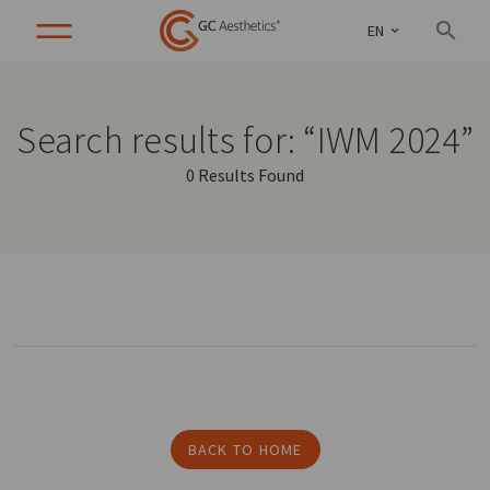
EN
Search results for: “IWM 2024”
0 Results Found
BACK TO HOME