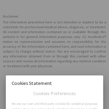
Disclaimer
The information presented here is not intended or implied to be a
substitute for professional medical advice, diagnosis, or treatment.
All content and information contained on or available through this
website is for general information purposes only. GC Aesthetics®
makes no representation and assumes no responsibility for the
accuracy of the information contained here, and such information is
subject to change without notice. You are encouraged to confirm
any information obtained from or through this content with other
sources and review all information regarding any medical condition
or treatment with your physician.
Cookies Statement
Cookies Preferences
GC Aesthetics®
We use our own and third party cookies for analytical purposes
About GC Aesthetics®