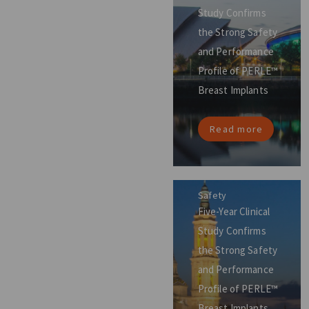
Study Confirms
the Strong Safety
and Performance
Profile of PERLE™
Breast Implants
Read more
Safety
Five-Year Clinical
Study Confirms
the Strong Safety
and Performance
Profile of PERLE™
Breast Implants