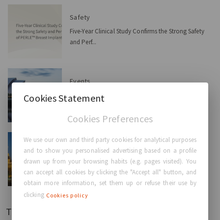
Safety
Five-Year Clinical Study Confirms the Strong Safety
and Perf...
Events
GC Aesthetics® at the ABS Conference 2026:
Cookies Statement
Advancing Innovat...
Cookies Preferences
We use our own and third party cookies for analytical purposes
Events
and to show you personalised advertising based on a profile
GC Aesthetics® at the 58th National SECPRE
drawn up from your browsing habits (e.g. pages visited). You
Congress 2026: Ad...
can accept all cookies by clicking the "Accept all" button, and
obtain more information, set them up or refuse their use by
clicking
Cookies policy
Tags