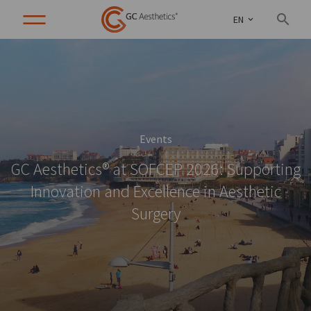
EN
Events
GC Aesthetics® at SOFCEP 2026: Supporting
Innovation and Excellence in Aesthetic
Surgery