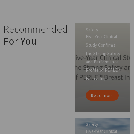
Recommended
Safety
Five-Year Clinical
For You
Study Confirms
the Strong Safety
and Performance
Profile of PERLE™
Breast Implants
Read more
Safety
Five-Year Clinical