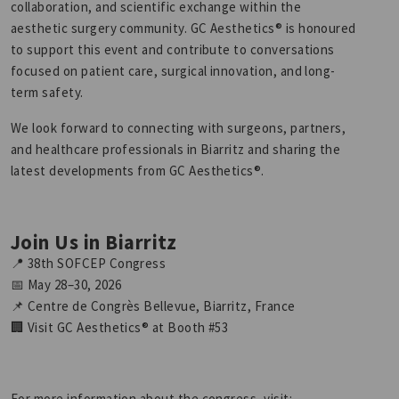
collaboration, and scientific exchange within the
aesthetic surgery community. GC Aesthetics® is honoured
to support this event and contribute to conversations
focused on patient care, surgical innovation, and long-
term safety.
We look forward to connecting with surgeons, partners,
and healthcare professionals in Biarritz and sharing the
latest developments from GC Aesthetics®.
Join Us in Biarritz
📍 38th SOFCEP Congress
📅 May 28–30, 2026
📌 Centre de Congrès Bellevue, Biarritz, France
🏢 Visit GC Aesthetics® at Booth #53
For more information about the congress, visit: