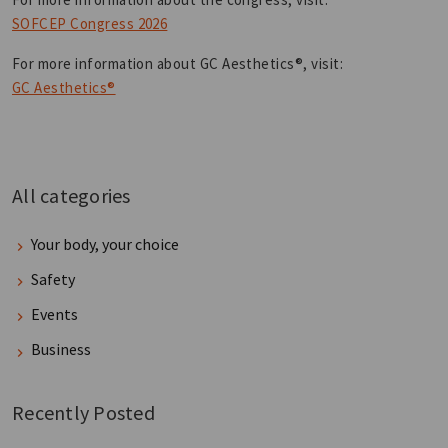
SOFCEP Congress 2026
For more information about GC Aesthetics®, visit:
GC Aesthetics®
All categories
Your body, your choice
Safety
Events
Business
Recently Posted