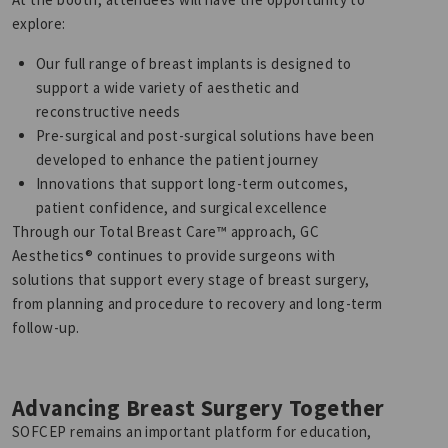
explore:
Our full range of breast implants is designed to
support a wide variety of aesthetic and
reconstructive needs
Pre-surgical and post-surgical solutions have been
developed to enhance the patient journey
Innovations that support long-term outcomes,
patient confidence, and surgical excellence
Through our Total Breast Care™ approach, GC
Aesthetics® continues to provide surgeons with
solutions that support every stage of breast surgery,
from planning and procedure to recovery and long-term
follow-up.
Advancing Breast Surgery Together
SOFCEP remains an important platform for education,