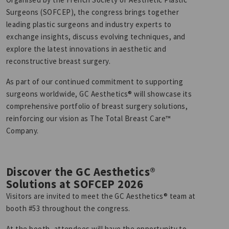
Surgeons (SOFCEP), the congress brings together
leading plastic surgeons and industry experts to
exchange insights, discuss evolving techniques, and
explore the latest innovations in aesthetic and
reconstructive breast surgery.
As part of our continued commitment to supporting
surgeons worldwide, GC Aesthetics® will showcase its
comprehensive portfolio of breast surgery solutions,
reinforcing our vision as The Total Breast Care™
Company.
Discover the GC Aesthetics®
Solutions at SOFCEP 2026
Visitors are invited to meet the GC Aesthetics® team at
booth #53 throughout the congress.
At the booth, attendees will have the opportunity to