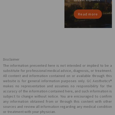
Read more
Disclaimer
The information presented here is not intended or implied to be a
substitute for professional medical advice, diagnosis, or treatment.
All content and information contained on or available through this
website is for general information purposes only. GC Aesthetics®
makes no representation and assumes no responsibility for the
accuracy of the information contained here, and such information is
subject to change without notice. You are encouraged to confirm
any information obtained from or through this content with other
sources and review all information regarding any medical condition
or treatment with your physician.