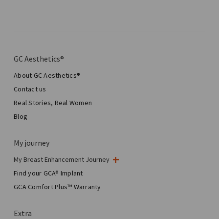
GC Aesthetics®
About GC Aesthetics®
Contact us
Real Stories, Real Women
Blog
My journey
My Breast Enhancement Journey
My Surgery
Find your GCA® Implant
Aesthetic Breast Surgery
GCA Comfort Plus™ Warranty
Total Breast Reconstruction™
Extra