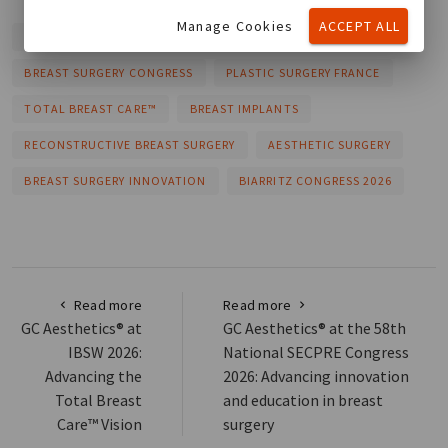
Manage Cookies
ACCEPT ALL
GC AESTHETICS®
SOFCEP 2026
BREAST SURGERY CONGRESS
PLASTIC SURGERY FRANCE
TOTAL BREAST CARE™
BREAST IMPLANTS
RECONSTRUCTIVE BREAST SURGERY
AESTHETIC SURGERY
BREAST SURGERY INNOVATION
BIARRITZ CONGRESS 2026
Read more
Read more
GC Aesthetics® at
GC Aesthetics® at the 58th
IBSW 2026:
National SECPRE Congress
Advancing the
2026: Advancing innovation
Total Breast
and education in breast
Care™ Vision
surgery