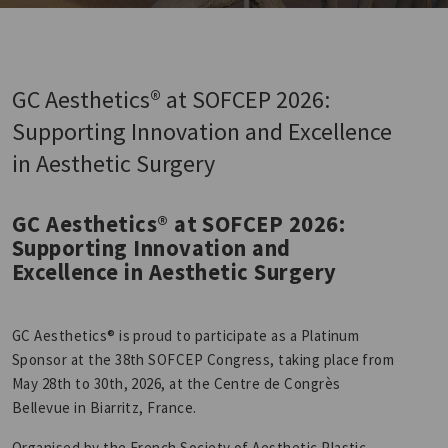
GC Aesthetics® at SOFCEP 2026:
Supporting Innovation and Excellence
in Aesthetic Surgery
GC Aesthetics® at SOFCEP 2026:
Supporting Innovation and
Excellence in Aesthetic Surgery
GC Aesthetics® is proud to participate as a Platinum
Sponsor at the 38th SOFCEP Congress, taking place from
May 28th to 30th, 2026, at the Centre de Congrès
Bellevue in Biarritz, France.
Organised by the French Society of Aesthetic Plastic