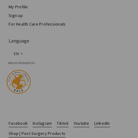
My Profile
Sign up
For Health Care Professionals
Language
EN
Facebook
Instagram
Tiktok
Youtube
LinkedIn
Shop | Post Surgery Products