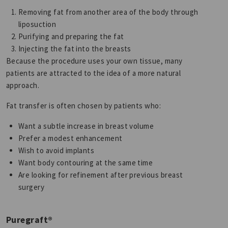
Removing fat from another area of the body through
liposuction
Purifying and preparing the fat
Injecting the fat into the breasts
Because the procedure uses your own tissue, many
patients are attracted to the idea of a more natural
approach.
Fat transfer is often chosen by patients who:
Want a subtle increase in breast volume
Prefer a modest enhancement
Wish to avoid implants
Want body contouring at the same time
Are looking for refinement after previous breast
surgery
Puregraft®