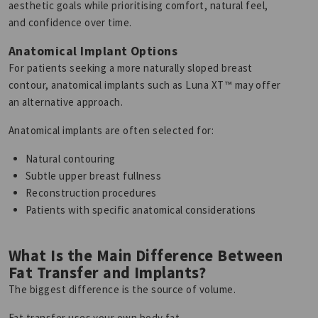
aesthetic goals while prioritising comfort, natural feel,
and confidence over time.
Anatomical Implant Options
For patients seeking a more naturally sloped breast
contour, anatomical implants such as Luna XT™ may offer
an alternative approach.
Anatomical implants are often selected for:
Natural contouring
Subtle upper breast fullness
Reconstruction procedures
Patients with specific anatomical considerations
What Is the Main Difference Between
Fat Transfer and Implants?
The biggest difference is the source of volume.
Fat transfer uses your own body fat.