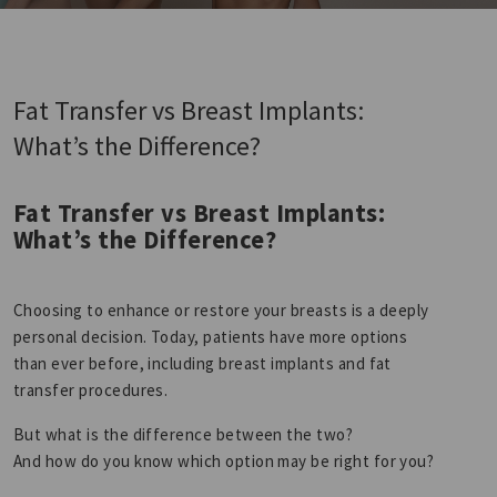
Fat Transfer vs Breast Implants:
What’s the Difference?
Fat Transfer vs Breast Implants:
What’s the Difference?
Choosing to enhance or restore your breasts is a deeply
personal decision. Today, patients have more options
than ever before, including breast implants and fat
transfer procedures.
But what is the difference between the two?
And how do you know which option may be right for you?