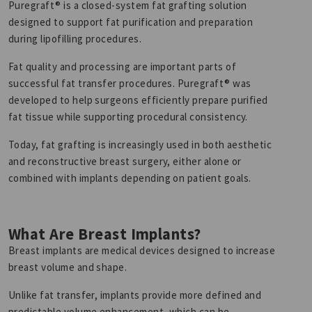
Puregraft® is a closed-system fat grafting solution
designed to support fat purification and preparation
during lipofilling procedures.
Fat quality and processing are important parts of
successful fat transfer procedures. Puregraft® was
developed to help surgeons efficiently prepare purified
fat tissue while supporting procedural consistency.
Today, fat grafting is increasingly used in both aesthetic
and reconstructive breast surgery, either alone or
combined with implants depending on patient goals.
What Are Breast Implants?
Breast implants are medical devices designed to increase
breast volume and shape.
Unlike fat transfer, implants provide more defined and
predictable volume enhancement, which can be