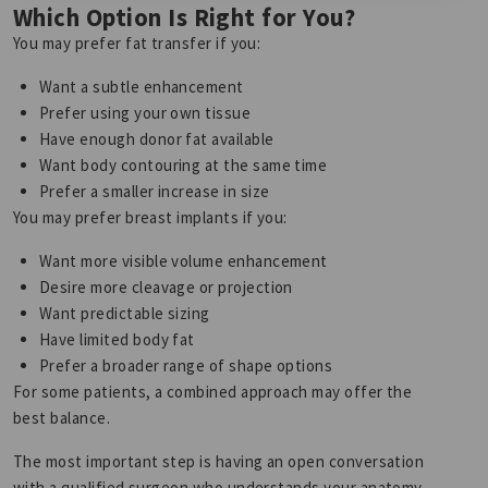
Which Option Is Right for You?
You may prefer fat transfer if you:
Want a subtle enhancement
Prefer using your own tissue
Have enough donor fat available
Want body contouring at the same time
Prefer a smaller increase in size
You may prefer breast implants if you:
Want more visible volume enhancement
Desire more cleavage or projection
Want predictable sizing
Have limited body fat
Prefer a broader range of shape options
For some patients, a combined approach may offer the
best balance.
The most important step is having an open conversation
with a qualified surgeon who understands your anatomy,