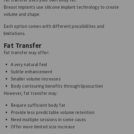
Breast implants use silicone implant technology to create
volume and shape.
Each option comes with different possibilities and
limitations.
Fat Transfer
Fat transfer may offer:
A very natural feel
Subtle enhancement
Smaller volume increases
Body contouring benefits through liposuction
However, fat transfer may:
Require sufficient body fat
Provide less predictable volume retention
Need multiple sessions in some cases
Offer more limited size increase