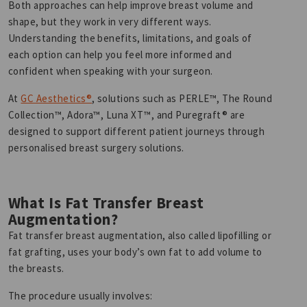
Both approaches can help improve breast volume and
shape, but they work in very different ways.
Understanding the benefits, limitations, and goals of
each option can help you feel more informed and
confident when speaking with your surgeon.
At
GC Aesthetics®
, solutions such as PERLE™, The Round
Collection™, Adora™, Luna XT™, and Puregraft® are
designed to support different patient journeys through
personalised breast surgery solutions.
What Is Fat Transfer Breast
Augmentation?
Fat transfer breast augmentation, also called lipofilling or
fat grafting, uses your body’s own fat to add volume to
the breasts.
The procedure usually involves: