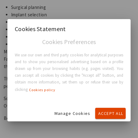
Surgical planning
Implant selection
Patient anatomy
Cookies Statement
Skin quality
Surgeon expertise
Cookies Preferences
Personal goals
Modern implants can look extremely natural.
We use our own and third party cookies for analytical purposes
Fat transfer can also produce beautiful natural results in
and to show you personalised advertising based on a profile
the right candidates.
drawn up from your browsing habits (e.g. pages visited). You
can accept all cookies by clicking the "Accept all" button, and
The best option depends on what “natural” means to you
obtain more information, set them up or refuse their use by
personally.
clicking
Cookies policy
Some patients prioritise subtlety.
Others prioritise fullness and shape.
Manage Cookies
ACCEPT ALL
Both are valid.