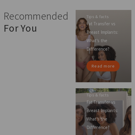
Recommended
Tips & facts
Fat Transfer vs
For You
Breast Implants:
What’s the
Difference?
Read more
Tips & facts
Fat Transfer vs
Breast Implants:
What’s the
Difference?