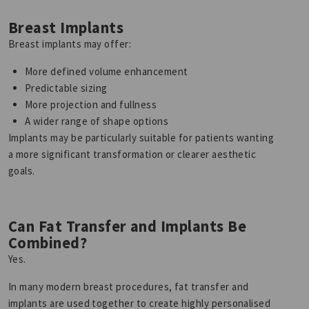
Breast Implants
Breast implants may offer:
More defined volume enhancement
Predictable sizing
More projection and fullness
A wider range of shape options
Implants may be particularly suitable for patients wanting
a more significant transformation or clearer aesthetic
goals.
Can Fat Transfer and Implants Be
Combined?
Yes.
In many modern breast procedures, fat transfer and
implants are used together to create highly personalised