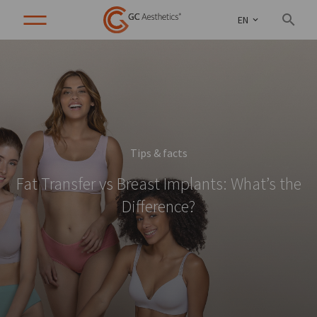
EN
Tips & facts
Fat Transfer vs Breast Implants: What’s the
Difference?