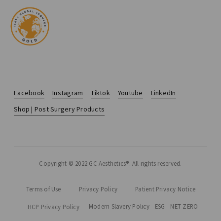
Facebook
Instagram
Tiktok
Youtube
LinkedIn
Shop | Post Surgery Products
Copyright © 2022 GC Aesthetics®. All rights reserved.
Terms of Use
Privacy Policy
Patient Privacy Notice
Modern Slavery Policy
ESG
NET ZERO
HCP Privacy Policy