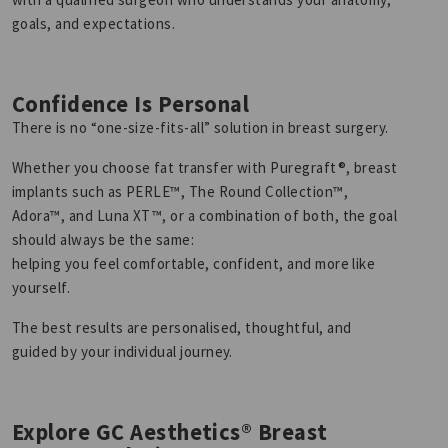
goals, and expectations.
Confidence Is Personal
There is no “one-size-fits-all” solution in breast surgery.
Whether you choose fat transfer with Puregraft®, breast
implants such as PERLE™, The Round Collection™,
Adora™, and Luna XT™, or a combination of both, the goal
should always be the same:
helping you feel comfortable, confident, and more like
yourself.
The best results are personalised, thoughtful, and
guided by your individual journey.
Explore GC Aesthetics® Breast