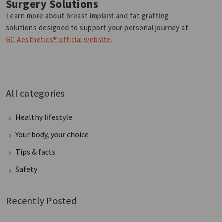
Surgery Solutions
Learn more about breast implant and fat grafting
solutions designed to support your personal journey at
GC Aesthetics® official website
.
All categories
Healthy lifestyle
Your body, your choice
Tips & facts
Safety
Recently Posted