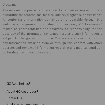
Disclaimer
The information presented here is not intended or implied to be a
substitute for professional medical advice, diagnosis, or treatment.
All content and information contained on or available through this
website is for general information purposes only. GC Aesthetics®
makes no representation and assumes no responsibility for the
accuracy of the information contained here, and such information is
subject to change without notice. You are encouraged to confirm
any information obtained from or through this content with other
sources and review all information regarding any medical condition
or treatment with your physician.
GC Aesthetics®
About GC Aesthetics®
Contact us
Real Stories, Real Women