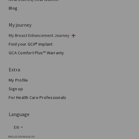
Blog
My journey
My Breast Enhancement Journey
My Surgery
Find your GCA® Implant
Aesthetic Breast Surgery
GCA Comfort Plus™ Warranty
Total Breast Reconstruction™
Extra
My Profile
Sign up
For Health Care Professionals
Language
EN