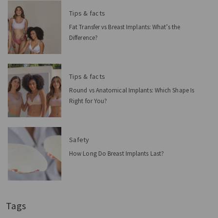
Tips & facts
Fat Transfer vs Breast Implants: What’s the
Difference?
Tips & facts
Round vs Anatomical Implants: Which Shape Is
Right for You?
Safety
How Long Do Breast Implants Last?
Tags