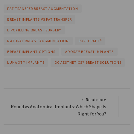
FAT TRANSFER BREAST AUGMENTATION
BREAST IMPLANTS VS FAT TRANSFER
LIPOFILLING BREAST SURGERY
NATURAL BREAST AUGMENTATION
PUREGRAFT®
BREAST IMPLANT OPTIONS
ADORA™ BREAST IMPLANTS
LUNA XT™ IMPLANTS
GC AESTHETICS® BREAST SOLUTIONS
Read more
Round vs Anatomical Implants: Which Shape Is
Right for You?