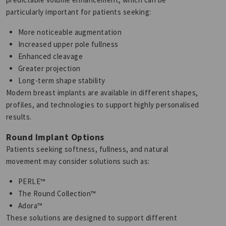
particularly important for patients seeking:
More noticeable augmentation
Increased upper pole fullness
Enhanced cleavage
Greater projection
Long-term shape stability
Modern breast implants are available in different shapes,
profiles, and technologies to support highly personalised
results.
Round Implant Options
Patients seeking softness, fullness, and natural
movement may consider solutions such as:
PERLE™
The Round Collection™
Adora™
These solutions are designed to support different