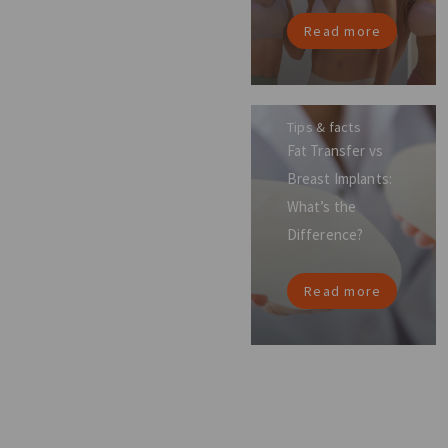
Read more
Tips & facts
Fat Transfer vs
Breast Implants:
What’s the
Difference?
Read more