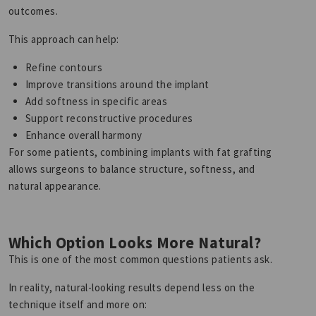
outcomes.
This approach can help:
Refine contours
Improve transitions around the implant
Add softness in specific areas
Support reconstructive procedures
Enhance overall harmony
For some patients, combining implants with fat grafting
allows surgeons to balance structure, softness, and
natural appearance.
Which Option Looks More Natural?
This is one of the most common questions patients ask.
In reality, natural-looking results depend less on the
technique itself and more on: