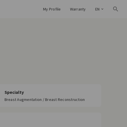
My Profile
Warranty
EN
Specialty
Breast Augmentation / Breast Reconstruction