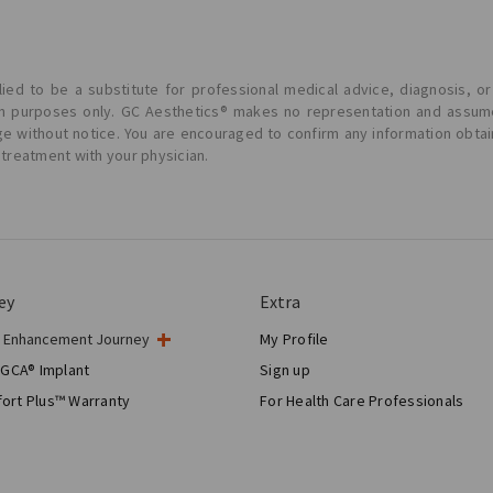
ied to be a substitute for professional medical advice, diagnosis, or
ion purposes only. GC Aesthetics® makes no representation and assume
ge without notice. You are encouraged to confirm any information obta
 treatment with your physician.
ey
Extra
t Enhancement Journey
My Profile
gery
 GCA® Implant
Sign up
tic Breast Surgery
ort Plus™ Warranty
For Health Care Professionals
Breast Reconstruction™