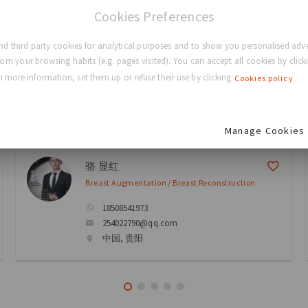
Cookies Preferences
eons
d third party cookies for analytical purposes and to show you personalised adve
rom your browsing habits (e.g. pages visited). You can accept all cookies by clicki
 more information, set them up or refuse their use by clicking
Cookies policy
ectory
Manage Cookies
骆 显红
Breast Augmentation / Breast Reconstruction
18508541973
254022790@qq.com
中国, 贵阳