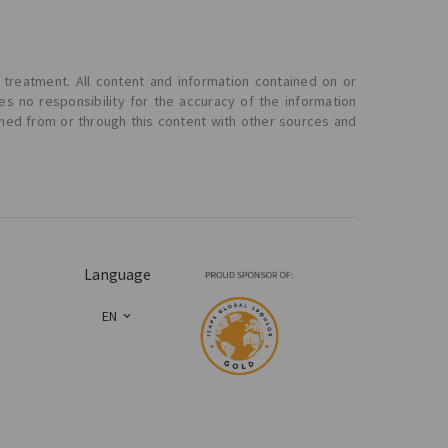
 treatment. All content and information contained on or
s no responsibility for the accuracy of the information
ined from or through this content with other sources and
Language
EN