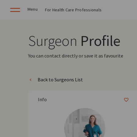
Menu
For Health Care Professionals
Surgeon
Profile
You can contact directly or save it as favourite
Back to Surgeons List
Info