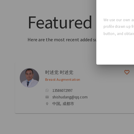
Featured
Surg
We use our own an
profile drawn up f
button, and obtain
Here are the most recent added surgeons to our dir
时述党 时述党
Breast Augmentation
13586072997
shishudang@qq.com
中国, 成都市