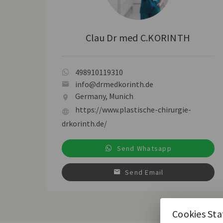
Clau Dr med C.KORINTH
498910119310
info@drmedkorinth.de
Germany, Munich
https://www.plastische-chirurgie-
drkorinth.de/
Send Whatsapp
Send Email
Cookies St