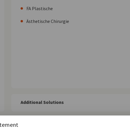
FA Plastische
Ästhetische Chirurgie
Additional Solutions
atement