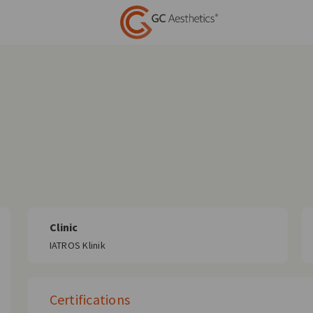
Clinic
IATROS Klinik
Certifications