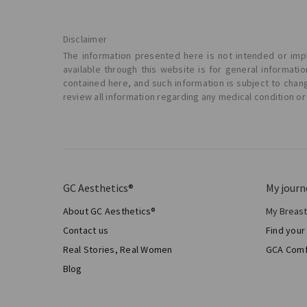
Disclaimer
The information presented here is not intended or impl
available through this website is for general informat
contained here, and such information is subject to chan
review all information regarding any medical condition or
GC Aesthetics®
My journ
About GC Aesthetics®
My Breas
My Sur
Contact us
Find your
Aesthe
Real Stories, Real Women
GCA Comf
Total 
Blog