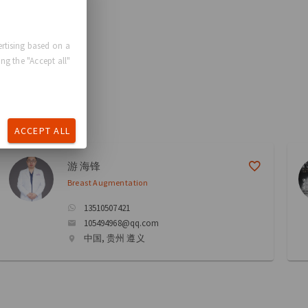
rtising based on a
ng the "Accept all"
ACCEPT ALL
游 海锋
Breast Augmentation
13510507421
105494968@qq.com
中国, 贵州 遵义