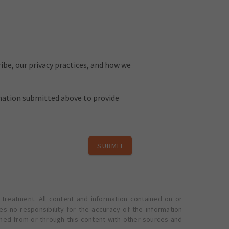
be, our privacy practices, and how we
rmation submitted above to provide
SUBMIT
 treatment. All content and information contained on or
s no responsibility for the accuracy of the information
ined from or through this content with other sources and