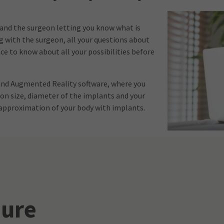
 and the surgeon letting you know what is
ng with the surgeon, all your questions about
e to know about all your possibilities before
 and Augmented Reality software, where you
 on size, diameter of the implants and your
n approximation of your body with implants.
ure