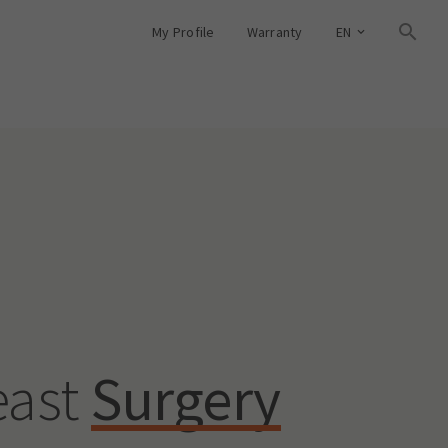
My Profile
Warranty
EN
east
Surgery