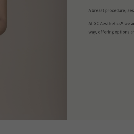
A breast procedure, aest
At GC Aesthetics® we a
way, offering options an