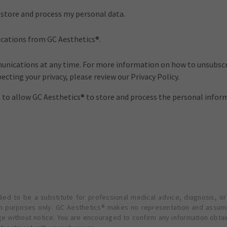
o store and process my personal data.
ications from GC Aesthetics®.
nications at any time. For more information on how to unsubscri
cting your privacy, please review our Privacy Policy.
t to allow GC Aesthetics® to store and process the personal info
ied to be a substitute for professional medical advice, diagnosis, or
ion purposes only. GC Aesthetics® makes no representation and assume
ge without notice. You are encouraged to confirm any information obta