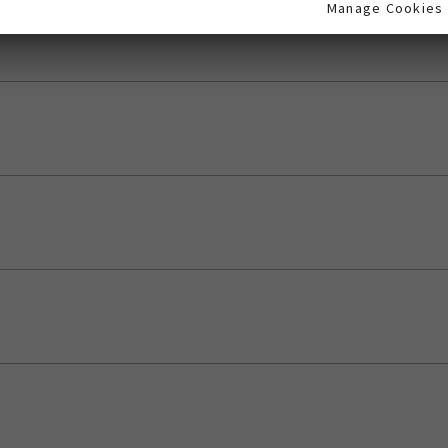
Manage Cookies
Manage Cookies