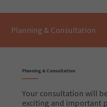
Planning & Consultation
Planning & Consultation
Your consultation will b
exciting and important p