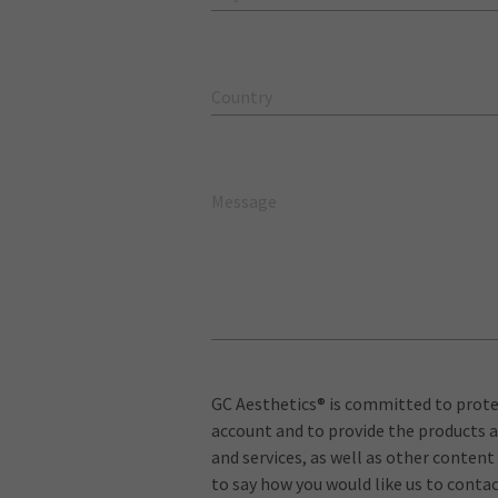
Country
Message
GC Aesthetics® is committed to protec
account and to provide the products a
and services, as well as other content
to say how you would like us to contac