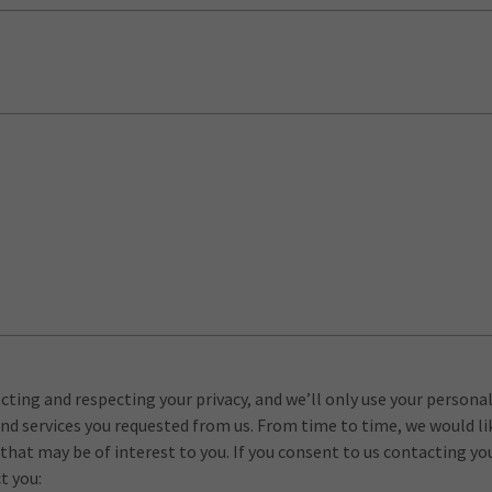
ting and respecting your privacy, and we’ll only use your persona
nd services you requested from us. From time to time, we would l
 that may be of interest to you. If you consent to us contacting yo
t you: