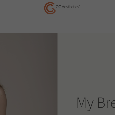
My Br