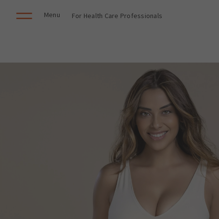
Menu
For Health Care Professionals