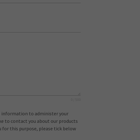
0 / 500
l information to administer your
ike to contact you about our products
u for this purpose, please tick below