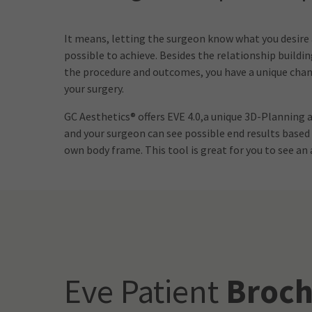
It means, letting the surgeon know what you desire
possible to achieve. Besides the relationship buildi
the procedure and outcomes, you have a unique chanc
your surgery.
GC Aesthetics® offers EVE 4.0,a unique 3D-Planning
and your surgeon can see possible end results based
own body frame. This tool is great for you to see a
Eve Patient
Broch