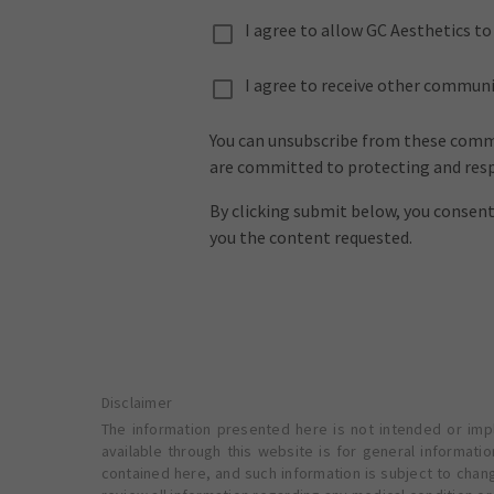
I agree to allow GC Aesthetics t
I agree to receive other commun
You can unsubscribe from these commu
are committed to protecting and respe
By clicking submit below, you consen
you the content requested.
Disclaimer
The information presented here is not intended or impl
available through this website is for general informat
contained here, and such information is subject to chan