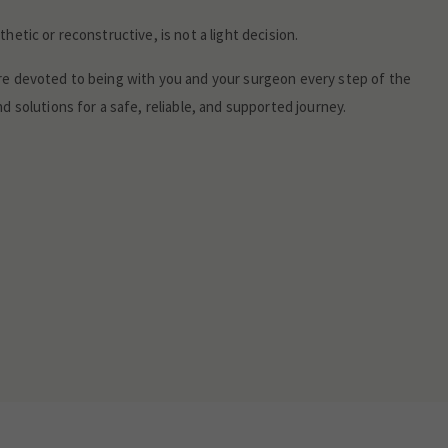
hetic or reconstructive, is not a light decision.
re devoted to being with you and your surgeon every step of the
d solutions for a safe, reliable, and supported journey.