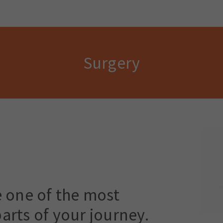
Surgery
e one of the most
arts of your journey.