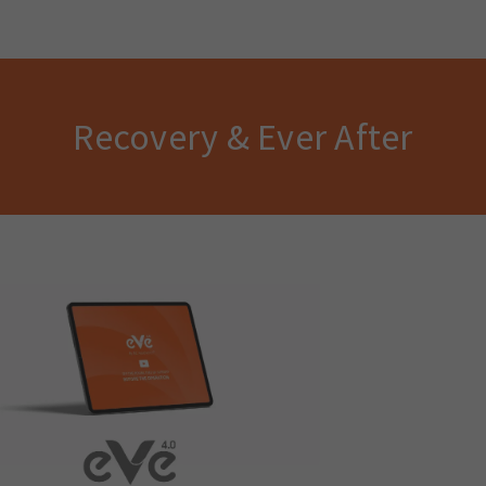
Recovery & Ever After