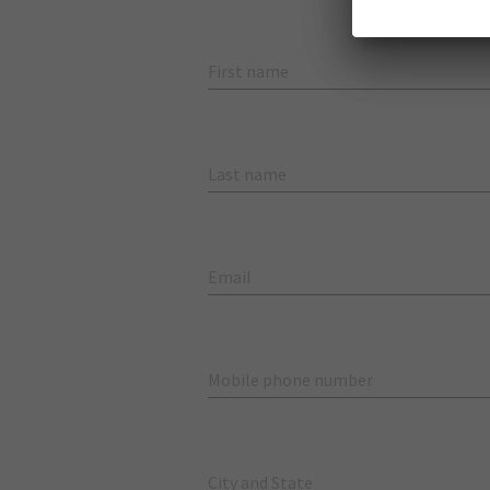
First name
Last name
Email
Mobile phone number
City and State