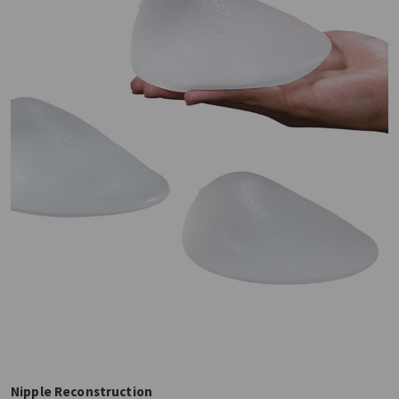
Nipple Reconstruction