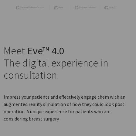
Meet
Eve™ 4.0
The digital experience in
consultation
Impress your patients and effectively engage them with an
augmented reality simulation of how they could look post
operation. A unique experience for patients who are
considering breast surgery.