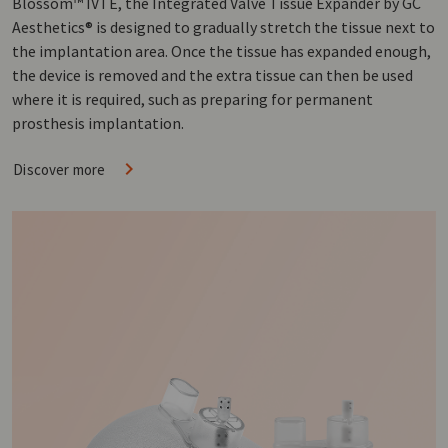
Blossom™ IVTE, the Integrated Valve Tissue Expander by GC
Aesthetics® is designed to gradually stretch the tissue next to
the implantation area. Once the tissue has expanded enough,
the device is removed and the extra tissue can then be used
where it is required, such as preparing for permanent
prosthesis implantation.
Discover more