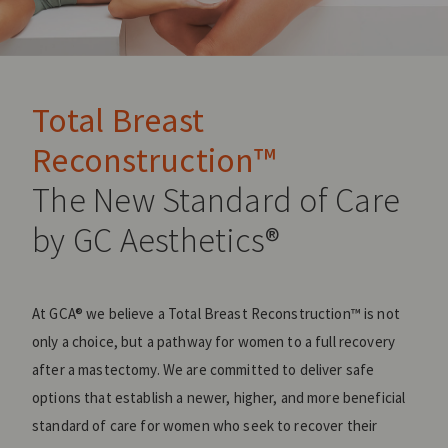
Total Breast
Reconstruction™
The New Standard of Care
by GC Aesthetics®
At GCA® we believe a Total Breast Reconstruction™ is not
only a choice, but a pathway for women to a full recovery
after a mastectomy. We are committed to deliver safe
options that establish a newer, higher, and more beneficial
standard of care for women who seek to recover their