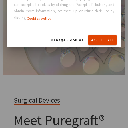
can accept all cookies by clicking the "Accept all" button, and
obtain more information, set them up or refuse their use by
clicking
Cookies policy
Manage Cookies
ACCEPT ALL
Surgical Devices
Meet
Puregraft®