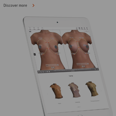
Discover more