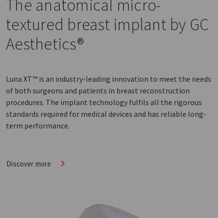
The anatomical micro-
textured breast implant by GC
Aesthetics®
Luna XT™ is an industry-leading innovation to meet the needs
of both surgeons and patients in breast reconstruction
procedures. The implant technology fulfils all the rigorous
standards required for medical devices and has reliable long-
term performance.
Discover more