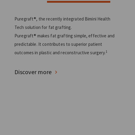
Puregraft®, the recently integrated Bimini Health
Tech solution for fat grafting.
Puregraft® makes fat grafting simple, effective and
predictable. It contributes to superior patient
1
outcomes in plastic and reconstructive surgery.
Discover more