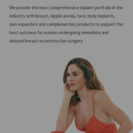
We provide the most comprehensive implant portfolio in the
industry with breast, nipple-areola, face, body implants,
skin expanders and complementary products to support the
best outcome for women undergoing immediate and
delayed breast reconstruction surgery.