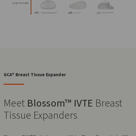
GCA® Breast Tissue Expander
Meet
Blossom™ IVTE
Breast
Tissue Expanders