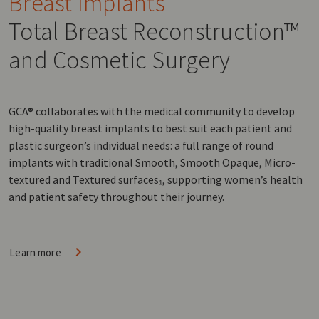
Breast Implants
Total Breast Reconstruction™
and Cosmetic Surgery
GCA® collaborates with the medical community to develop
high-quality breast implants to best suit each patient and
plastic surgeon’s individual needs: a full range of round
implants with traditional Smooth, Smooth Opaque, Micro-
textured and Textured surfaces₁, supporting women’s health
and patient safety throughout their journey.
Learn more