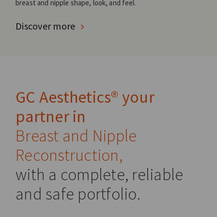
breast and nipple shape, look, and feel.
Discover more
GC Aesthetics® your
partner in
Breast and Nipple
Reconstruction,
with a complete, reliable
and safe portfolio.