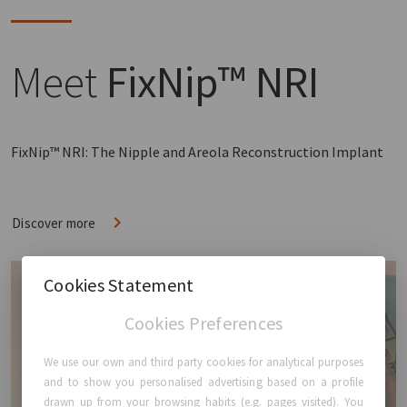
Meet
FixNip™ NRI
FixNip™ NRI: The Nipple and Areola Reconstruction Implant
Discover more
Cookies Statement
Cookies Preferences
We use our own and third party cookies for analytical purposes
and to show you personalised advertising based on a profile
drawn up from your browsing habits (e.g. pages visited). You