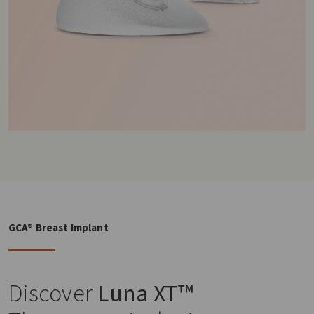
GCA® Breast Implant
Discover
Luna XT™