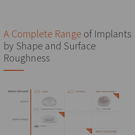
A Complete Range
of Implants
by Shape and Surface
Roughness