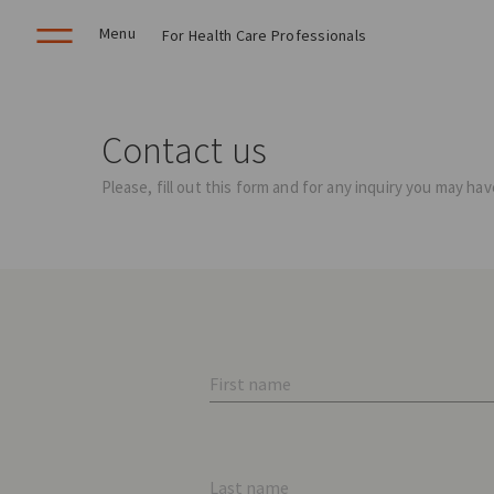
Menu
For Health Care Professionals
Contact us
Please, fill out this form and for any inquiry you may h
First name
Last name