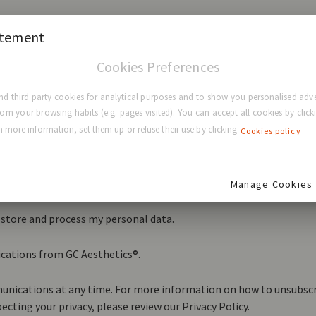
atement
Cookies Preferences
d third party cookies for analytical purposes and to show you personalised adve
rom your browsing habits (e.g. pages visited). You can accept all cookies by clicki
 more information, set them up or refuse their use by clicking
Cookies policy
ting and respecting your privacy, and we’ll only use your persona
nd services you requested from us. From time to time, we would l
 that may be of interest to you. If you consent to us contacting yo
Manage Cookies
t you:
o store and process my personal data.
ications from GC Aesthetics®.
nications at any time. For more information on how to unsubscri
cting your privacy, please review our Privacy Policy.