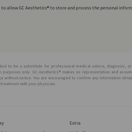
t to allow GC Aesthetics® to store and process the personal info
ied to be a substitute for professional medical advice, diagnosis, or
ion purposes only. GC Aesthetics® makes no representation and assume
ge without notice. You are encouraged to confirm any information obta
 treatment with your physician.
ey
Extra