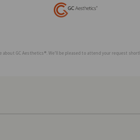
ave about GC Aesthetics®. We’ll be pleased to attend your request shortl