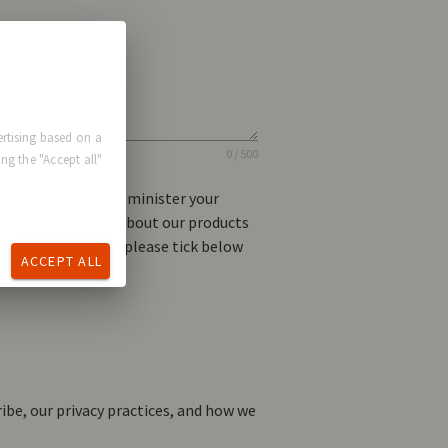
rtising based on a
0 / 500
ng the "Accept all"
l information to administer your
ike to contact you about our products
u for this purpose, please tick below
ACCEPT ALL
be, our privacy practices, and how we