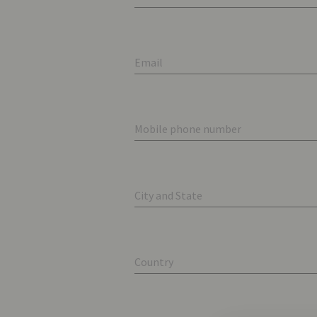
Email
Mobile phone number
City and State
Country