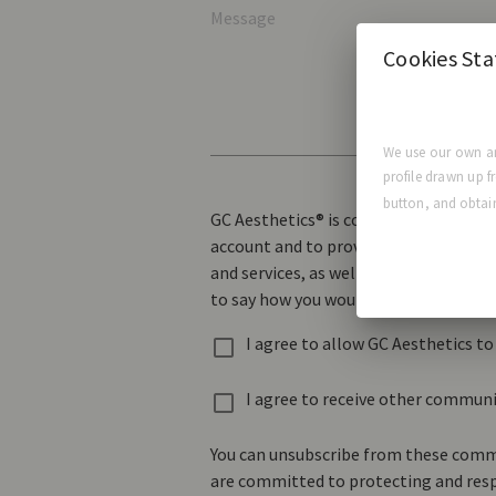
Message
Cookies St
We use our own an
profile drawn up f
button, and obtain
GC Aesthetics® is committed to protec
account and to provide the products a
and services, as well as other content
to say how you would like us to contac
I agree to allow GC Aesthetics t
I agree to receive other commun
You can unsubscribe from these commu
are committed to protecting and respe