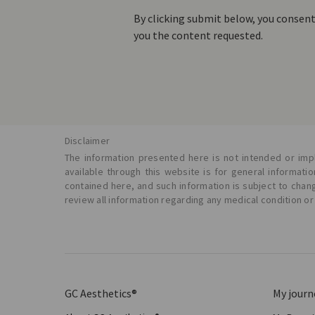
By clicking submit below, you consen
you the content requested.
Disclaimer
The information presented here is not intended or impl
available through this website is for general informat
contained here, and such information is subject to chan
review all information regarding any medical condition or
GC Aesthetics®
My journ