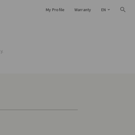
My Profile
Warranty
EN
y.