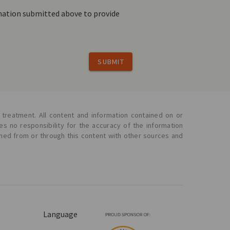
rmation submitted above to provide
SUBMIT
 treatment. All content and information contained on or
s no responsibility for the accuracy of the information
ined from or through this content with other sources and
Language