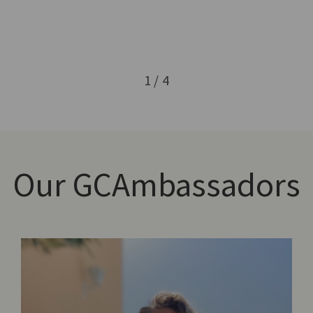
1 / 4
Our
GCAmbassadors