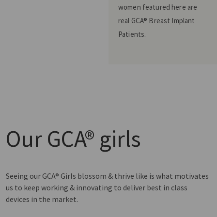
women featured here are
real GCA® Breast Implant
Patients.
Our
GCA® girls
Seeing our GCA® Girls blossom & thrive like is what motivates
us to keep working & innovating to deliver best in class
devices in the market.