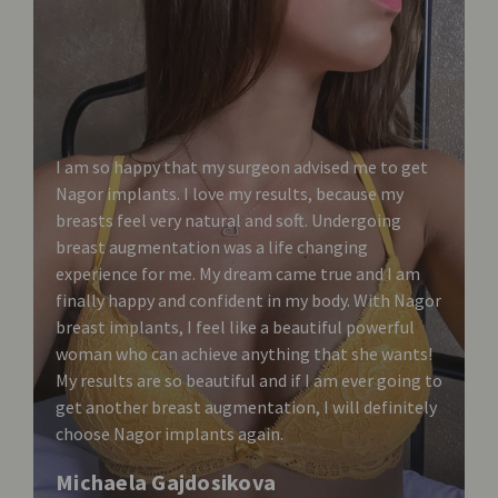
I am so happy that my surgeon advised me to get
Nagor implants. I love my results, because my
breasts feel very natural and soft. Undergoing
breast augmentation was a life changing
experience for me. My dream came true and I am
finally happy and confident in my body. With Nagor
breast implants, I feel like a beautiful powerful
woman who can achieve anything that she wants!
My results are so beautiful and if I am ever going to
get another breast augmentation, I will definitely
choose Nagor implants again.
Michaela Gajdosikova