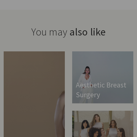
You may
also like
Aesthetic Breast
Surgery