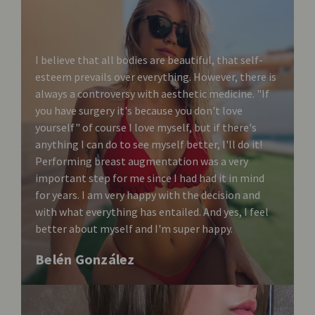
I believe that all bodies are beautiful, that self-
esteem prevails over everything. However, there is
always a controversy with aesthetic medicine. "If
you have surgery it's because you don't love
yourself" of course I love myself, but if there's
anything I can do to see myself better, I'll do it!
Performing breast augmentation was a very
important step for me since I had had it in mind
for years. I am very happy with the decision and
with what everything has entailed. And yes, I feel
better about myself and I'm super happy.
Belén González