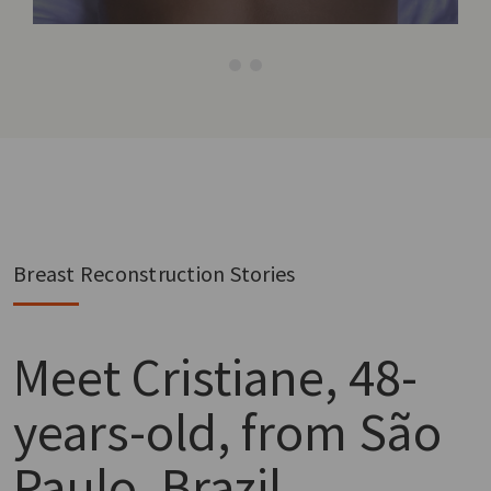
Breast Reconstruction Stories
Meet
Cristiane, 48-
years-old, from São
Paulo, Brazil.