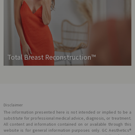
Total Breast Reconstruction™
Disclaimer
The information presented here is not intended or implied to be a
substitute for professional medical advice, diagnosis, or treatment.
All content and information contained on or available through this
website is for general information purposes only. GC Aesthetics®