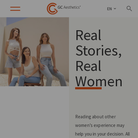
EN
Real
Stories,
Real
Women
Reading about other
women’s experience may
help you in your decision. All