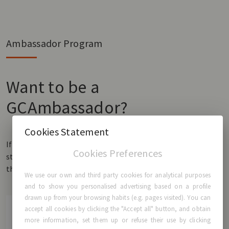
Ambassador Program
Want to be a
GCAmbassador?
Cookies Statement
If you have GCA® Breast Implants and would like to share your
Cookies Preferences
story, we would love to hear it! Fill in the form and be a part of
the GCAmbassador community.
We use our own and third party cookies for analytical purposes
and to show you personalised advertising based on a profile
drawn up from your browsing habits (e.g. pages visited). You can
accept all cookies by clicking the "Accept all" button, and obtain
more information, set them up or refuse their use by clicking
First name