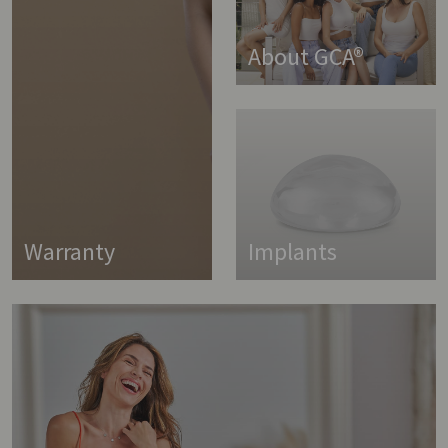
About GCA®
Warranty
Implants