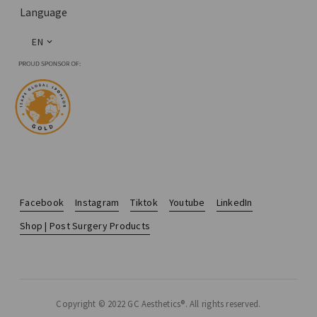
Language
EN
Facebook
Instagram
Tiktok
Youtube
LinkedIn
Shop | Post Surgery Products
Copyright © 2022 GC Aesthetics®. All rights reserved.