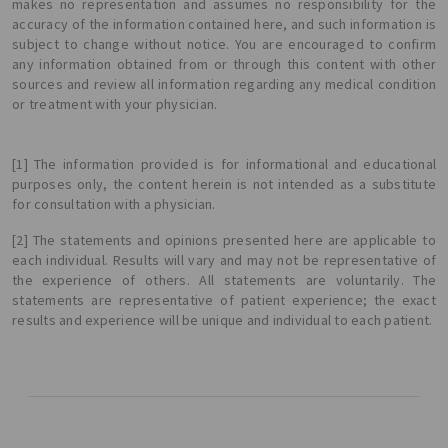
makes no representation and assumes no responsibility for the
accuracy of the information contained here, and such information is
subject to change without notice. You are encouraged to confirm
any information obtained from or through this content with other
sources and review all information regarding any medical condition
or treatment with your physician.
[1] The information provided is for informational and educational
purposes only, the content herein is not intended as a substitute
for consultation with a physician.
[2] The statements and opinions presented here are applicable to
each individual. Results will vary and may not be representative of
the experience of others. All statements are voluntarily. The
statements are representative of patient experience; the exact
results and experience will be unique and individual to each patient.