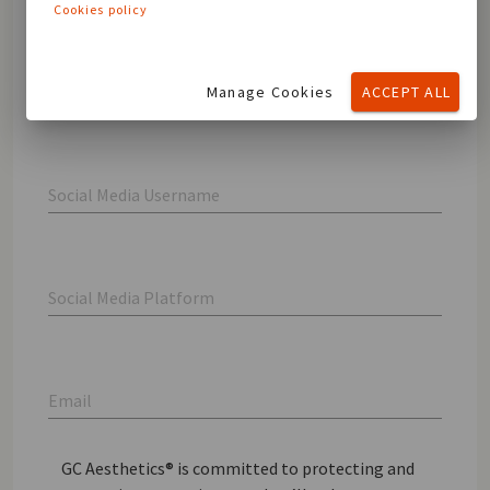
Cookies policy
Last name
Manage Cookies
ACCEPT ALL
Social Media Username
Social Media Platform
Email
GC Aesthetics® is committed to protecting and