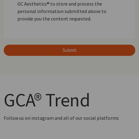
GC Aesthetics® to store and process the
personal information submitted above to
provide you the content requested.
Submit
GCA®
Trend
Follow us on instagram and all of our social platforms