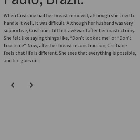
When Cristiane had her breast removed, although she tried to
handle it well, it was difficult. Although her husband was very
supportive, Cristiane still felt awkward after her mastectomy.
She felt like saying things like, “Don’t look at me” or “Don’t
touch me”. Now, after her breast reconstruction, Cristiane
feels that life is different. She sees that everything is possible,
and life goes on.