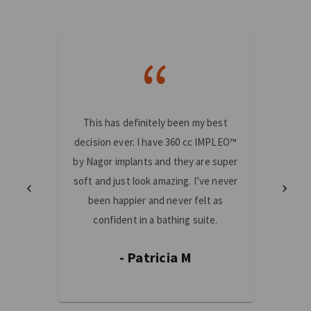
“
This has definitely been my best
I am 
decision ever. I have 360 cc IMPLEO™
made!
by Nagor implants and they are super
mast
soft and just look amazing. I’ve never
truste
been happier and never felt as
and th
confident in a bathing suite.
fe
- Patricia M
-