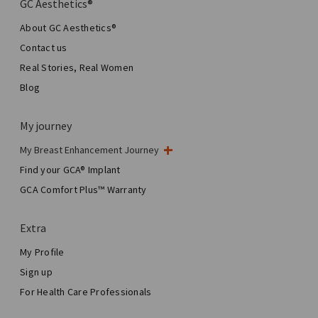
GC Aesthetics®
About GC Aesthetics®
Contact us
Real Stories, Real Women
Blog
My journey
My Breast Enhancement Journey
My Surgery
Find your GCA® Implant
Aesthetic Breast Surgery
GCA Comfort Plus™ Warranty
Total Breast Reconstruction™
Extra
My Profile
Sign up
For Health Care Professionals