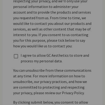
respecting your privacy, and we’ll only use your
personal information to administer your
account and to provide the products and services
you requested from us. From time to time, we
would like to contact you about our products and
services, as well as other content that may be of
interest to you. If you consent to us contacting
you for this purpose, please tick below to say
how you would like us to contact you:
I agree to allow GC Aesthetics to store and
process my personal data.
You can unsubscribe from these communications
at any time. For more information on how to
unsubscribe, our privacy practices, and how we
are committed to protecting and respecting
your privacy, please review our Privacy Policy.
By clicking submit below, you consent to allow