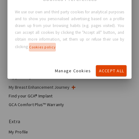
We use our own and third party cookies for analytical purposes
and to show you personalised advertising based on a profile
GC Aesthetics®
drawn up from your browsing habits (e.g. pages visited). You
can accept all cookies by clicking the "Accept all" button, and
About GC Aesthetics®
obtain more information, set them up or refuse their use by
Contact us
clicking
Cookies policy
Real Stories, Real Women
Blog
Manage Cookies
ACCEPT ALL
My journey
My Breast Enhancement Journey
My Surgery
Find your GCA® Implant
Aesthetic Breast Surgery
GCA Comfort Plus™ Warranty
Total Breast Reconstruction™
Extra
My Profile