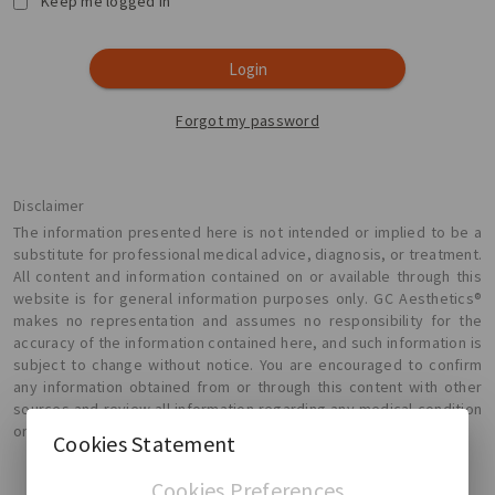
Keep me logged in
Login
Forgot my password
Disclaimer
The information presented here is not intended or implied to be a
substitute for professional medical advice, diagnosis, or treatment.
All content and information contained on or available through this
website is for general information purposes only. GC Aesthetics®
makes no representation and assumes no responsibility for the
accuracy of the information contained here, and such information is
subject to change without notice. You are encouraged to confirm
any information obtained from or through this content with other
sources and review all information regarding any medical condition
or treatment with your physician.
Cookies Statement
Cookies Preferences