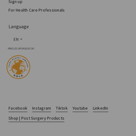
Sign up
For Health Care Professionals
Language
EN
Facebook
Instagram
Tiktok
Youtube
LinkedIn
Shop | Post Surgery Products