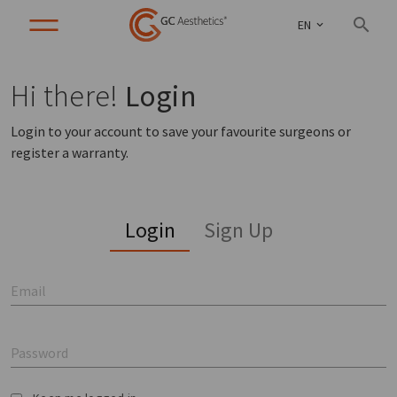
EN
Hi there!
Login
Login to your account to save your favourite surgeons or
register a warranty.
Login
Sign Up
Email
Password