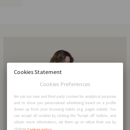
Cookies Statement
Cookies Preferences
We use our own and third party cookies for analytical purposes
and to show you personalised advertising based on a profile
drawn up from your browsing habits (e.g. pages visited). You
can accept all cookies by clicking the "Accept all" button, and
obtain more information, set them up or refuse their use by
clicking
Cookies policy