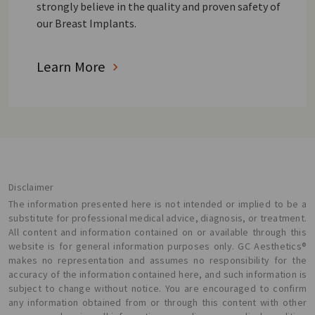
strongly believe in the quality and proven safety of
our Breast Implants.
Learn More
Disclaimer
The information presented here is not intended or implied to be a
substitute for professional medical advice, diagnosis, or treatment.
All content and information contained on or available through this
website is for general information purposes only. GC Aesthetics®
makes no representation and assumes no responsibility for the
accuracy of the information contained here, and such information is
subject to change without notice. You are encouraged to confirm
any information obtained from or through this content with other