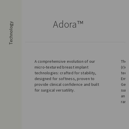
Adora™
Technology
A comprehensive evolution of our
The 
micro-textured breast implant
(r)e
technologies: crafted for stability,
tech
designed for softness, proven to
Emun
provide clinical confidence and built
Gel.
for surgical versatility.
surf
an e
rang