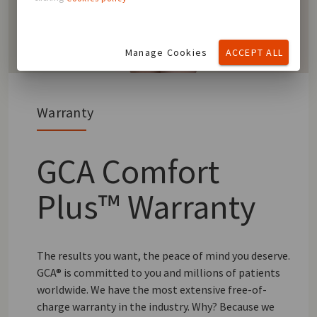
Manage Cookies
ACCEPT ALL
Warranty
GCA Comfort
Plus™ Warranty
The results you want, the peace of mind you deserve.
GCA® is committed to you and millions of patients
worldwide. We have the most extensive free-of-
charge warranty in the industry. Why? Because we