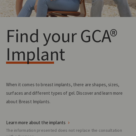
Find your GCA®
Implant
When it comes to breast implants, there are shapes, sizes,
surfaces and different types of gel. Discover and learn more
about Breast Implants.
Learn more about the implants
The information presented does not replace the consultation