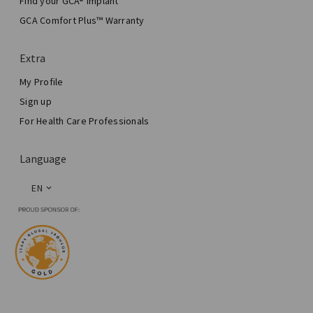
Find your GCA® Implant
Aesthetic Breast Surgery
GCA Comfort Plus™ Warranty
Total Breast Reconstruction™
Extra
My Profile
Sign up
For Health Care Professionals
Language
EN