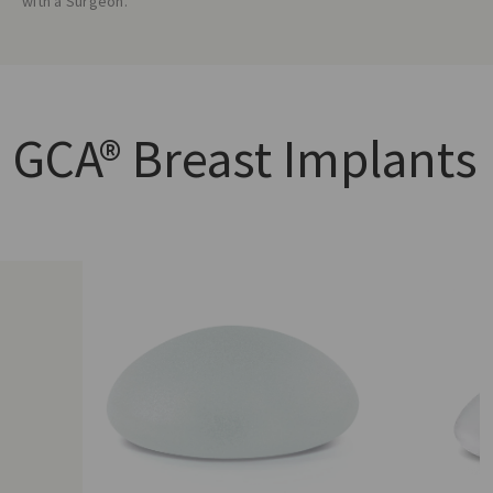
with a Surgeon.
GCA®
Breast Implants