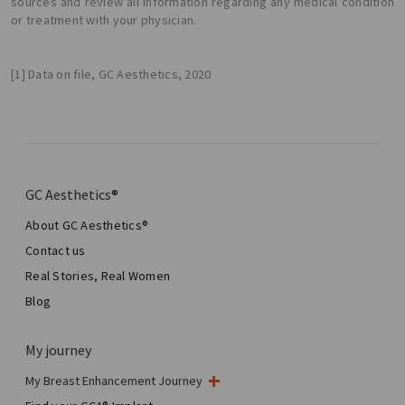
sources and review all information regarding any medical condition
or treatment with your physician.
[1] Data on file, GC Aesthetics, 2020
GC Aesthetics®
About GC Aesthetics®
Contact us
Real Stories, Real Women
Blog
My journey
My Breast Enhancement Journey
My Surgery