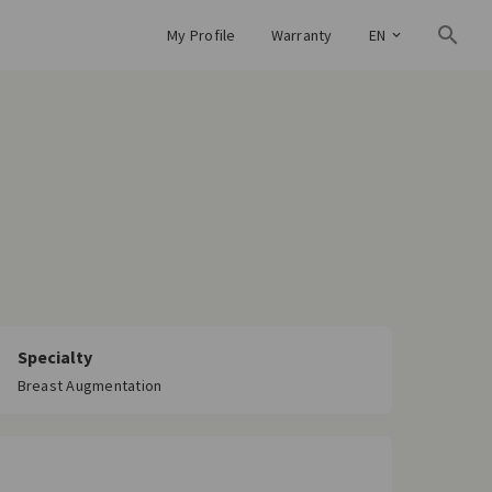
My Profile
Warranty
EN
Specialty
Breast Augmentation