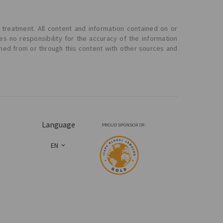
 treatment. All content and information contained on or
s no responsibility for the accuracy of the information
ined from or through this content with other sources and
Language
EN