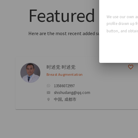
Featured
Surg
We use our own an
profile drawn up f
button, and obtain
Here are the most recent added surgeons to our dir
时述党 时述党
Breast Augmentation
13586072997
shishudang@qq.com
中国, 成都市