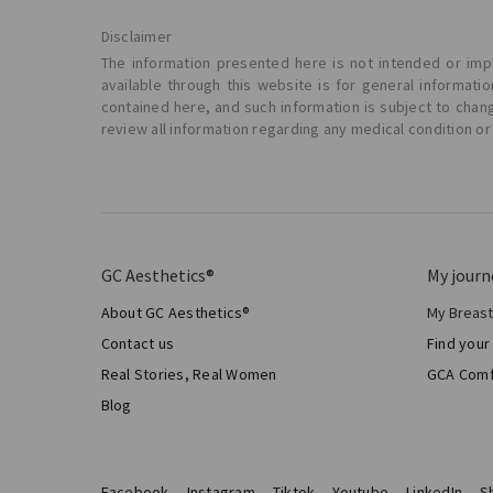
Disclaimer
The information presented here is not intended or impl
available through this website is for general informat
contained here, and such information is subject to chan
review all information regarding any medical condition or
GC Aesthetics®
My journ
About GC Aesthetics®
My Breas
My Sur
Contact us
Find your
Aesthe
Real Stories, Real Women
GCA Comf
Total 
Blog
Facebook
Instagram
Tiktok
Youtube
LinkedIn
S