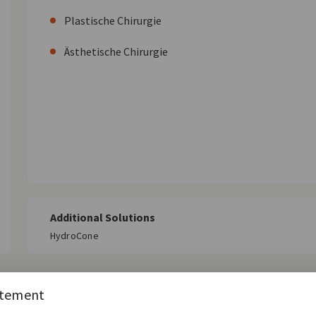
Plastische Chirurgie
Ästhetische Chirurgie
Additional Solutions
HydroCone
atement