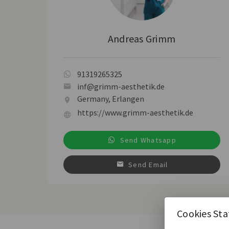
Andreas Grimm
91319265325
inf@grimm-aesthetik.de
Germany, Erlangen
https://www.grimm-aesthetik.de
Send Whatsapp
Send Email
Cookies St