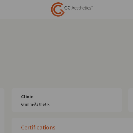
Clinic
Grimm-Ästhetik
Certifications