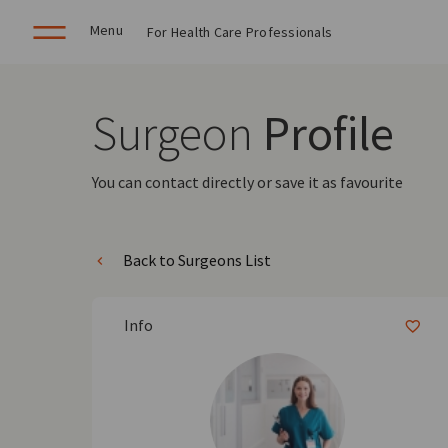
Menu
For Health Care Professionals
Surgeon
Profile
You can contact directly or save it as favourite
Back to Surgeons List
Info