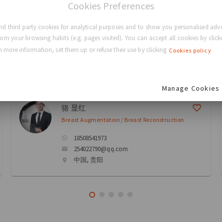
Cookies Preferences
eons
d third party cookies for analytical purposes and to show you personalised adve
rom your browsing habits (e.g. pages visited). You can accept all cookies by clicki
 more information, set them up or refuse their use by clicking
Cookies policy
ectory
Manage Cookies
骆 显红
Breast Augmentation / Breast Reconstruction
18508541973
254022790@qq.com
中国, 贵阳