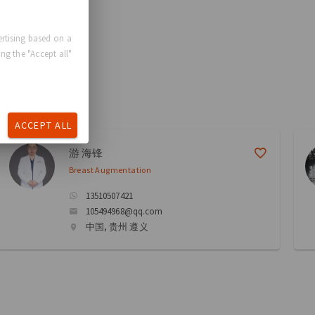
rtising based on a
ng the "Accept all"
ACCEPT ALL
游 海锋
Breast Augmentation
13510507421
105494968@qq.com
中国, 贵州 遵义