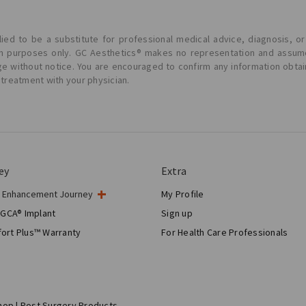
ied to be a substitute for professional medical advice, diagnosis, or
ion purposes only. GC Aesthetics® makes no representation and assume
ge without notice. You are encouraged to confirm any information obta
 treatment with your physician.
ey
Extra
t Enhancement Journey
My Profile
gery
 GCA® Implant
Sign up
tic Breast Surgery
ort Plus™ Warranty
For Health Care Professionals
Breast Reconstruction™
hop | Post Surgery Products