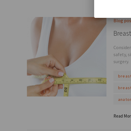
Read Mo
Blog po
Breast
Consider
safety, 
surgery.
breas
breas
anato
Read Mo