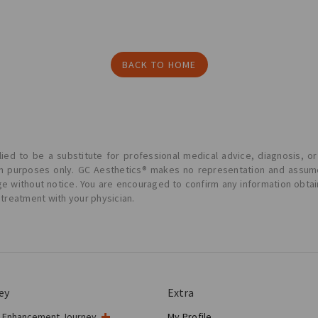
BACK TO HOME
ied to be a substitute for professional medical advice, diagnosis, or
ion purposes only. GC Aesthetics® makes no representation and assume
ge without notice. You are encouraged to confirm any information obta
 treatment with your physician.
ey
Extra
t Enhancement Journey
My Profile