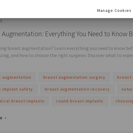
re
Manage Cookies
st
 Augmentation: Everything You Need to Know B
ing breast augmentation? Learn everything you need to know befor
sizing, and how to choose the right surgeon. Discover what to expe
t augmentation
breast augmentation surgery
breast 
t implant safety
breast augmentation recovery
natur
mical breast implants
round breast implants
choosin
re