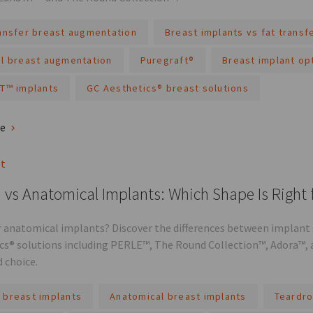
ransfer breast augmentation
Breast implants vs fat transf
al breast augmentation
Puregraft®
Breast implant op
XT™ implants
GC Aesthetics® breast solutions
re
st
vs Anatomical Implants: Which Shape Is Right 
 anatomical implants? Discover the differences between implant s
cs® solutions including PERLE™, The Round Collection™, Adora™, 
 choice.
 breast implants
Anatomical breast implants
Teardro