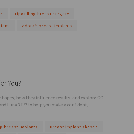
er
Lipofilling breast surgery
tions
Adora™ breast implants
for You?
hapes, how they influence results, and explore GC
and Luna XT™ to help you make a confident,
p breast implants
Breast implant shapes