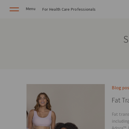
Menu
For Health Care Professionals
S
Blog po
Fat Tr
Fat tran
includin
Adora™, 