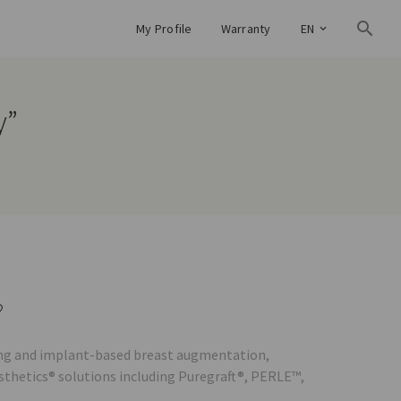
My Profile
Warranty
EN
y”
?
lling and implant-based breast augmentation,
esthetics® solutions including Puregraft®, PERLE™,