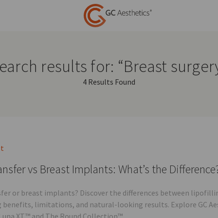
earch results for: “Breast surger
4 Results Found
st
ansfer vs Breast Implants: What’s the Difference
sfer or breast implants? Discover the differences between lipofi
g benefits, limitations, and natural-looking results. Explore GC A
Luna XT™ and The Round Collection™.