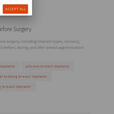
ACCEPT ALL
efore Surgery
e surgery, including implant types, recovery,
ct before, during, and after breast augmentation
implants
silicone breast implants
al looking breast implants
g breast implants