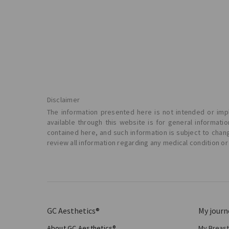
Disclaimer
The information presented here is not intended or impl
available through this website is for general informat
contained here, and such information is subject to chan
review all information regarding any medical condition or
GC Aesthetics®
My journ
About GC Aesthetics®
My Breas