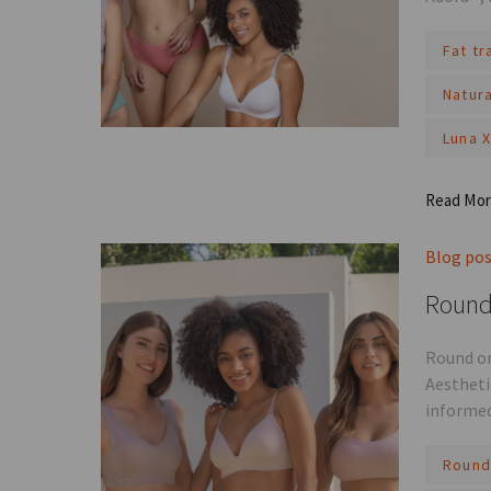
Fat t
Natur
Luna 
Read Mo
Blog po
Round 
Round or
Aestheti
informed
Round