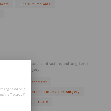
lants
Luna XT™ implants
ement, rupture, capsular contracture, and long-term
w before breast surgery.
reast implant replacement
rtising based on a
t safety
breast implant revision surgery
ng the "Accept all"
ng-term breast implant care