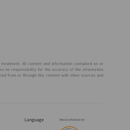
 treatment. All content and information contained on or
s no responsibility for the accuracy of the information
ined from or through this content with other sources and
Language