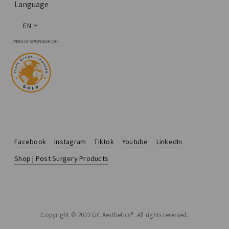
Language
EN
Facebook
Instagram
Tiktok
Youtube
LinkedIn
Shop | Post Surgery Products
Copyright © 2022 GC Aesthetics®. All rights reserved.