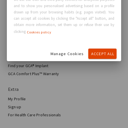
and to show you personalised advertising based on a profile
About GC Aesthetics®
drawn up from your browsing habits (e.g. pages visited). You
Contact us
can accept all cookies by clicking the "Accept all" button, and
Real Stories, Real Women
obtain more information, set them up or refuse their use by
clicking
Cookies policy
Blog
My journey
Manage Cookies
ACCEPT ALL
My Breast Enhancement Journey
My Surgery
Find your GCA® Implant
Aesthetic Breast Surgery
GCA Comfort Plus™ Warranty
Total Breast Reconstruction™
Extra
My Profile
Sign up
For Health Care Professionals