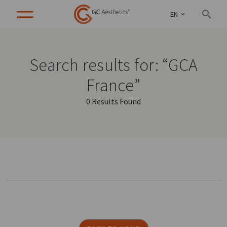
EN
Search results for: “GCA
France”
0 Results Found