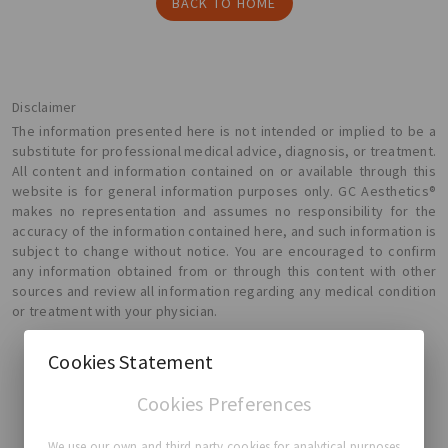
BACK TO HOME
Disclaimer
The information presented here is not intended or implied to be a
substitute for professional medical advice, diagnosis, or treatment.
All content and information contained on or available through this
website is for general information purposes only. GC Aesthetics®
makes no representation and assumes no responsibility for the
accuracy of the information contained here, and such information is
subject to change without notice. You are encouraged to confirm
any information obtained from or through this content with other
sources and review all information regarding any medical condition
or treatment with your physician.
Cookies Statement
Cookies Preferences
GC Aesthetics®
We use our own and third party cookies for analytical purposes