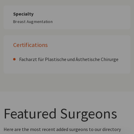
Specialty
Breast Augmentation
Certifications
Facharzt für Plastische und Ästhetische Chirurge
Featured
Surgeons
Here are the most recent added surgeons to our directory