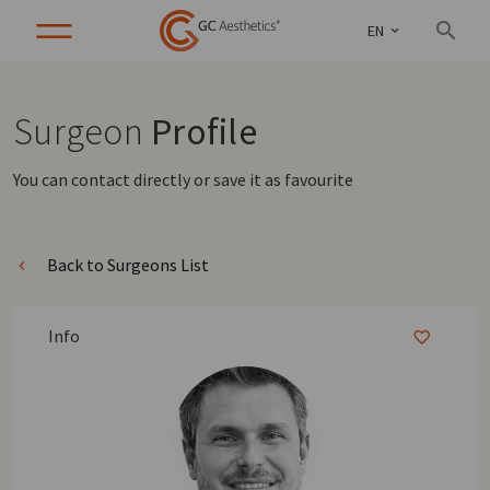
EN
Surgeon
Profile
You can contact directly or save it as favourite
Back to Surgeons List
Info