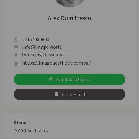
Alex Dumitrescu
21154080600
info@imago.world
Germany, Düsseldorf
https://imagoaesthetic.com.sg/
Send Whatsapp
Send Email
Clinic
IMAGO Aesthetics