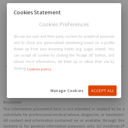
Cookies Statement
Cookies Preferences
时述党 时述党
Breast Augmentation
We use our own and third party cookies for analytical purposes
and to show you personalised advertising based on a profile
13586072997
drawn up from your browsing habits (e.g. pages visited). You
shishudang@qq.com
can accept all cookies by clicking the "Accept all" button, and
中国, 成都市
obtain more information, set them up or refuse their use by
clicking
Cookies policy
Manage Cookies
ACCEPT ALL
Disclaimer
The information presented here is not intended or implied to be a
substitute for professional medical advice, diagnosis, or treatment.
All content and information contained on or available through this
website is for general information purposes only. GC Aesthetics®