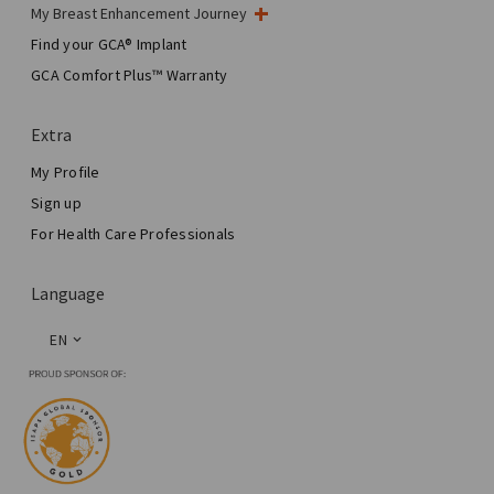
My Breast Enhancement Journey
My Surgery
Find your GCA® Implant
Aesthetic Breast Surgery
GCA Comfort Plus™ Warranty
Total Breast Reconstruction™
Extra
My Profile
Sign up
For Health Care Professionals
Language
EN