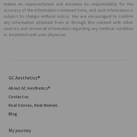
makes no representation and assumes no responsibility for the
accuracy of the information contained here, and such information is
subject to change without notice. You are encouraged to confirm
any information obtained from or through this content with other
sources and review all information regarding any medical condition
or treatment with your physician.
GC Aesthetics®
About GC Aesthetics®
Contact us
Real Stories, Real Women
Blog
My journey