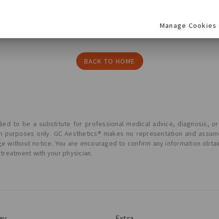
Manage Cookies
BACK TO HOME
ied to be a substitute for professional medical advice, diagnosis, or
ion purposes only. GC Aesthetics® makes no representation and assume
ge without notice. You are encouraged to confirm any information obta
 treatment with your physician.
ey
Extra