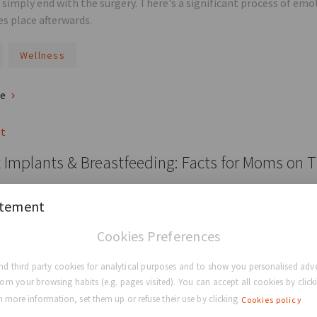
 simply end with the surgery. There's a significant process of emo
es place afterwards.
Wellness
re
st
 Implants & Breastfeeding: Facts for Moms on 
reast implants cause problems with breastfeeding? The good news 
atement
 can't breastfeed.
Cookies Preferences
ducation
Breastfeeding
Breast Surgery
Breast 
d third party cookies for analytical purposes and to show you personalised adve
rom your browsing habits (e.g. pages visited). You can accept all cookies by clicki
re
 more information, set them up or refuse their use by clicking
Cookies policy