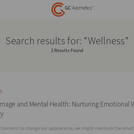
Search results for: “Wellness”
2 Results Found
st
mage and Mental Health: Nurturing Emotional W
ry
xcitement to change our appearance, we might overlook the emotio