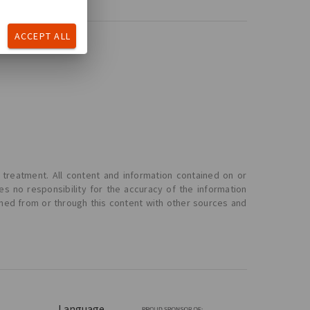
ACCEPT ALL
 treatment. All content and information contained on or
s no responsibility for the accuracy of the information
ined from or through this content with other sources and
Language