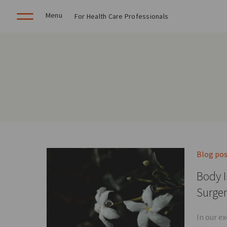
Menu
For Health Care Professionals
Blog po
Body I
Surge
In our e