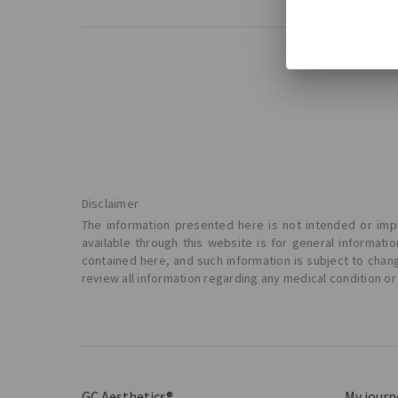
Disclaimer
The information presented here is not intended or impl
available through this website is for general informat
contained here, and such information is subject to chan
review all information regarding any medical condition or
GC Aesthetics®
My journ