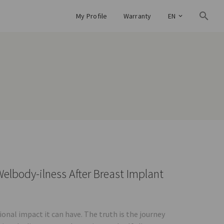
My Profile
Warranty
EN
elbody-ilness After Breast Implant
nal impact it can have. The truth is the journey