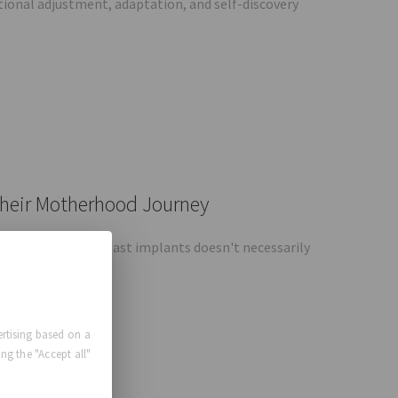
tional adjustment, adaptation, and self-discovery
Their Motherhood Journey
is that having breast implants doesn't necessarily
Augmentation
rtising based on a
ng the "Accept all"