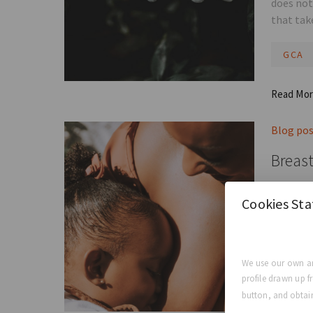
does not
that tak
GCA
Read Mo
Blog po
Breast
So, do b
Cookies St
mean you
GCA E
We use our own an
profile drawn up f
Read Mo
button, and obtain